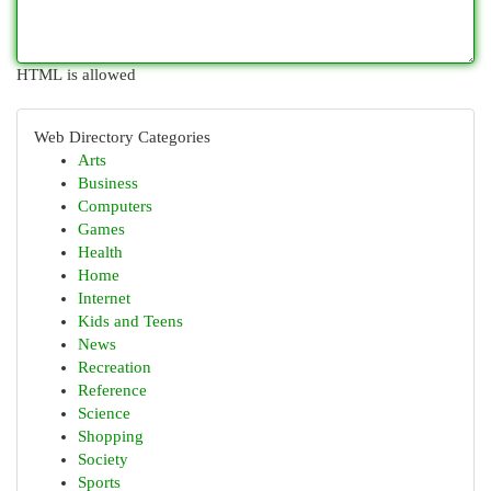
HTML is allowed
Web Directory Categories
Arts
Business
Computers
Games
Health
Home
Internet
Kids and Teens
News
Recreation
Reference
Science
Shopping
Society
Sports