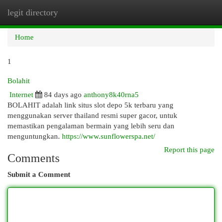
legit directory
Togg
navi
Home
1
Bolahit
Internet
84 days ago
anthony8k40rna5
BOLAHIT adalah link situs slot depo 5k terbaru yang
menggunakan server thailand resmi super gacor, untuk
memastikan pengalaman bermain yang lebih seru dan
menguntungkan.
https://www.sunflowerspa.net/
Report this page
Comments
Submit a Comment