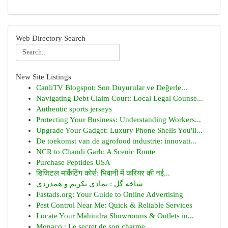
Web Directory Search
New Site Listings
CanlıTV Blogspot: Son Duyurular ve Değerle...
Navigating Debt Claim Court: Local Legal Counse...
Authentic sports jerseys
Protecting Your Business: Understanding Workers...
Upgrade Your Gadget: Luxury Phone Shells You'll...
De toekomst van de agrofood industrie: innovati...
NCR to Chandi Garh: A Scenic Route
Purchase Peptides USA
डिजिटल मार्केटिंग कोर्स: भिवानी में करियर की नई...
شاخه گل : نمادی تکریم و همدردی
Fastads.org: Your Guide to Online Advertising
Pest Control Near Me: Quick & Reliable Services
Locate Your Mahindra Showrooms & Outlets in...
Monaco : Le secret de son charme