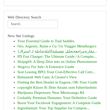
Web Directory Search
New Site Listings
Your Essential Guide to Trail Saddles
Oro, Argento, Rame e Cu: Un Viaggio Metallurgico
{مقارنةمراجعةتحليل تفصيليةكاملةشاملة لـ اشتراك...
PD Fast Charger: The Ultimate Guide | A Complet...
Slotjrg69: A Deep Dive into an Online Phenomenon
Wegovy For Sale: A Extensive Guide
Seat Leasing BPO: Your Cost-Effective Call Cent...
Buhnanuh Web Cam: A Creator's View
Finding the Best Dentist in Eugene, OR: Your Guide
copyright Klasse B: Dein Ansatz zum Fahrerlaubnis
Marijuana Dispensary Near Mississauga Rd
Godaddy Premium Domains: Your Definitive Guide
Boost Your Facebook Engagement: A Complete Guide
Ingrediamart: Your Top Supplier for Compon...