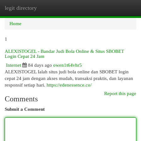
legit directory
Togg
navi
Home
1
ALEXISTOGEL - Bandar Judi Bola Online & Situs SBOBET
Login Cepat 24 Jam
Internet
84 days ago
owen1t64vhr5
ALEXISTOGEL Ialah situs judi bola online dan SBOBET login
cepat 24 jam dengan akses mudah, transaksi praktis, dan layanan
responsif setiap hari.
https://edenessence.co/
Report this page
Comments
Submit a Comment