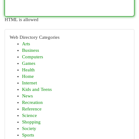
HTML is allowed
Web Directory Categories
Arts
Business
Computers
Games
Health
Home
Internet
Kids and Teens
News
Recreation
Reference
Science
Shopping
Society
Sports