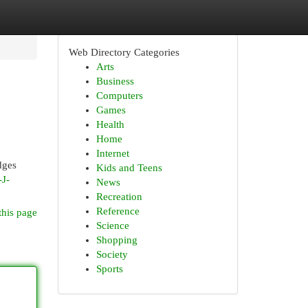
Web Directory Categories
Arts
Business
Computers
Games
Health
Home
Internet
dges
Kids and Teens
-J-
News
Recreation
Reference
this page
Science
Shopping
Society
Sports