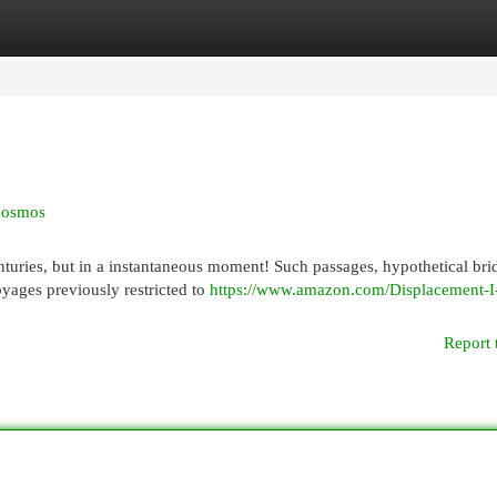
egories
Register
Login
 Cosmos
enturies, but in a instantaneous moment! Such passages, hypothetical bri
oyages previously restricted to
https://www.amazon.com/Displacement-I
Report 