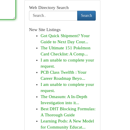
Web Directory Search
Search
New Site Listings
Got Quick Shipment? Your
Guide to Next Day Cour...
The Ultimate 151 Pokémon
Card Checklist: A Comp...
I am unable to complete your
request.
PCB Class Twelfth : Your
Career Roadmap Beyo...
I am unable to complete your
request.
The Omasum: A In-Depth
Investigation into it...
Best DHT Blocking Formulas:
A Thorough Guide
Learning Pods: A New Model
for Community Educat...