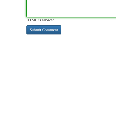
HTML is allowed