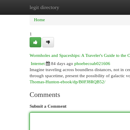
legit directory
Home
New Site Listings
Add Site
Cat
Home
1
Wormholes and Spaceships: A Traveler's Guide to the
Internet
84 days ago
phoebecoab021606
Imagine traveling across boundless distances, not in c
through spacetime, present the possibility of galactic v
Thomas-Hunton-ebook/dp/B0FJ8RQB52/
Comments
Submit a Comment