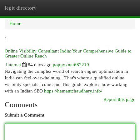
legit directory
Togg
navi
Home
1
Online Visibility Consultant India: Your Comprehensive Guide to
Greater Online Reach
Internet
84 days ago
poppyxner682210
Navigating the complex world of search engine optimization in
India can feel overwhelming . That's where a qualified online
visibility specialist comes in. This guide explores how working
with an Indian SEO
https://hemantchaudhary.info/
Report this page
Comments
Submit a Comment