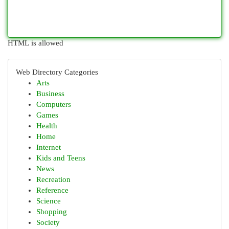
HTML is allowed
Web Directory Categories
Arts
Business
Computers
Games
Health
Home
Internet
Kids and Teens
News
Recreation
Reference
Science
Shopping
Society