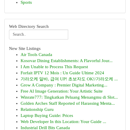
Sports
Web Directory Search
New Site Listings
Air Tools Canada
Kosovar Dining Establishments: A Flavorful Jour...
I Am Unable to Process This Request
Forfait IPTV 12 Mois : Un Guide Ultime 2024
가라오케 알바, 급여 UP! 초보자도 OK!/가라오케 ...
Grow A Company : Premier Digital Marketing...
Free AI Image Generation: Your Artistic Suite
Winrate777: Tingkatkan Peluang Menangmu di Slot...
Golden Arches Staff Reported of Harassing Menta...
Relationship Guru
Laptop Buying Guide: Prices
Web Developer In this Location: Your Guide ...
Industrial Drill Bits Canada