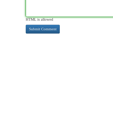
HTML is allowed