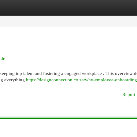
egories
Register
Login
ide
 keeping top talent and fostering a engaged workplace . This overview de
ing everything
https://designconnection.co.za/why-employee-onboarding-
Report 