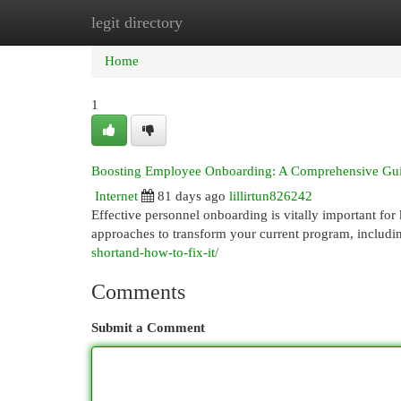
legit directory
Home
New Site Listings
Add Site
Cat
Home
1
Boosting Employee Onboarding: A Comprehensive Gu
Internet
81 days ago
lillirtun826242
Effective personnel onboarding is vitally important for
approaches to transform your current program, includ
shortand-how-to-fix-it/
Comments
Submit a Comment