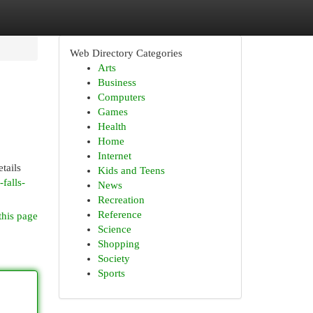
Web Directory Categories
Arts
Business
Computers
Games
Health
Home
Internet
tails
Kids and Teens
falls-
News
Recreation
Reference
this page
Science
Shopping
Society
Sports