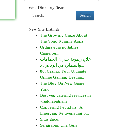
Web Directory Search
Search
New Site Listings
The Growing Craze About
The Yono Rummy Apps
Ordinateurs portables
Cameroun
علاج رطوبة جدران الحمامات
والمطابخ في الرياض: د...
88i Casino: Your Ultimate
Online Gaming Destina...
The Blog On New Game
Yono
Best veg catering services in
visakhapatnam
Coppering Peptidyls : A
Emerging Rejuvenating S...
Situs gacor
Serigrapia: Una Guía