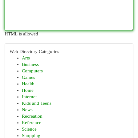
HTML is allowed
Web Directory Categories
Arts
Business
Computers
Games
Health
Home
Internet
Kids and Teens
News
Recreation
Reference
Science
Shopping