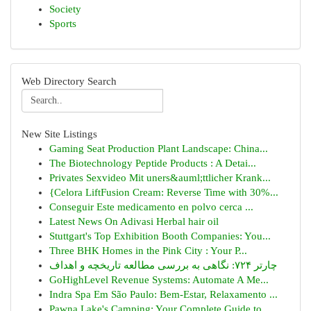
Society
Sports
Web Directory Search
New Site Listings
Gaming Seat Production Plant Landscape: China...
The Biotechnology Peptide Products : A Detai...
Privates Sexvideo Mit uners&auml;ttlicher Krank...
{Celora LiftFusion Cream: Reverse Time with 30%...
Conseguir Este medicamento en polvo cerca ...
Latest News On Adivasi Herbal hair oil
Stuttgart's Top Exhibition Booth Companies: You...
Three BHK Homes in the Pink City : Your P...
چارتر ۷۲۴: نگاهی به بررسی مطالعه تاریخچه و اهداف
GoHighLevel Revenue Systems: Automate A Me...
Indra Spa Em São Paulo: Bem-Estar, Relaxamento ...
Pawna Lake's Camping: Your Complete Guide to...