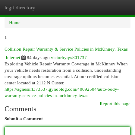
legit directory
Togg
navi
Home
1
Collision Repair Warranty & Service Policies in McKinney, Texas
Internet
84 days ago
victorbyqw801737
Exploring Vehicle Repair Warranty Coverage in McKinney When
your vehicle needs restoration from a collision, understanding
coverage options becomes essential. At our certified collision
center located at 2112 N Custer,
https://agnesiirt373537.gynoblog.com/40092504/auto-body-
warranty-service-policies-in-mckinney-texas
Report this page
Comments
Submit a Comment