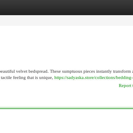
egories
Register
Login
beautiful velvet bedspread. These sumptuous pieces instantly transform
tactile feeling that is unique,
https://sadyaska.store/collections/bedding-
Report 