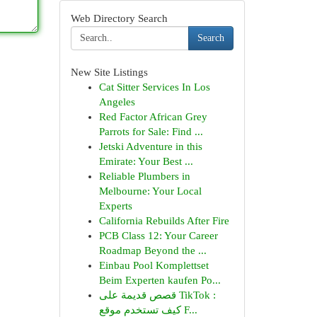
Web Directory Search
Search
New Site Listings
Cat Sitter Services In Los
Angeles
Red Factor African Grey
Parrots for Sale: Find ...
Jetski Adventure in this
Emirate: Your Best ...
Reliable Plumbers in
Melbourne: Your Local
Experts
California Rebuilds After Fire
PCB Class 12: Your Career
Roadmap Beyond the ...
Einbau Pool Komplettset
Beim Experten kaufen Po...
قصص قديمة على TikTok :
كيف تستخدم موقع F...