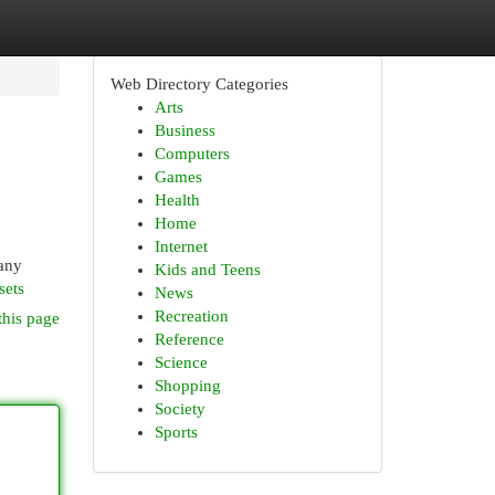
Web Directory Categories
Arts
Business
Computers
Games
Health
Home
Internet
 any
Kids and Teens
sets
News
Recreation
this page
Reference
Science
Shopping
Society
Sports