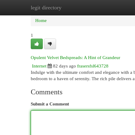
legit directory
Home
New Site Listings
Add Site
Cat
Home
1
Opulent Velvet Bedspreads: A Hint of Grandeur
Internet
82 days ago
frasersfsl643728
Indulge with the ultimate comfort and elegance with a 
bedroom to a haven of serenity. The rich pile delivers a 
Comments
Submit a Comment