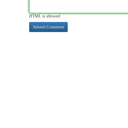
HTML is allowed