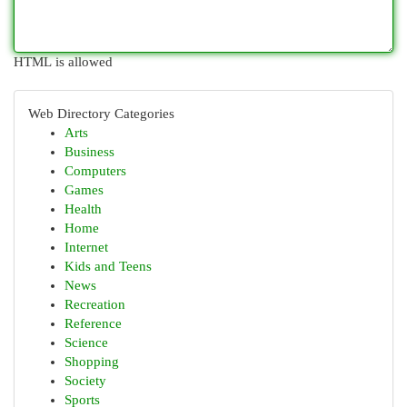
HTML is allowed
Web Directory Categories
Arts
Business
Computers
Games
Health
Home
Internet
Kids and Teens
News
Recreation
Reference
Science
Shopping
Society
Sports