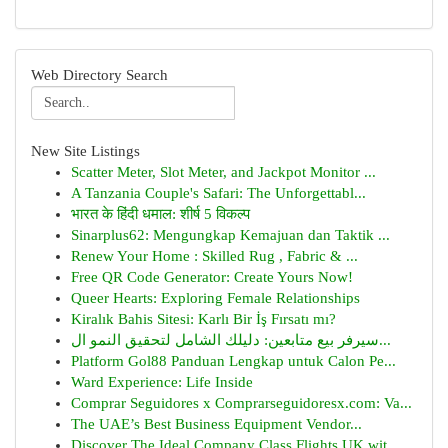
Web Directory Search
New Site Listings
Scatter Meter, Slot Meter, and Jackpot Monitor ...
A Tanzania Couple's Safari: The Unforgettabl...
भारत के हिंदी धमाल: शीर्ष 5 विकल्प
Sinarplus62: Mengungkap Kemajuan dan Taktik ...
Renew Your Home : Skilled Rug , Fabric & ...
Free QR Code Generator: Create Yours Now!
Queer Hearts: Exploring Female Relationships
Kiralık Bahis Sitesi: Karlı Bir İş Fırsatı mı?
سيرفر بيع متابعين: دليلك الشامل لتحقيق النمو ال...
Platform Gol88 Panduan Lengkap untuk Calon Pe...
Ward Experience: Life Inside
Comprar Seguidores x Comprarseguidoresx.com: Va...
The UAE’s Best Business Equipment Vendor...
Discover The Ideal Company Class Flights UK wit...