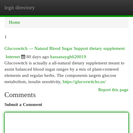
legit directory
Togg
navi
Home
1
Glucoswitch — Natural Blood Sugar Support dietary supplement
Internet
80 days ago
hassanaygh620019
Glucoswitch is actually a all-natural dietary supplement meant to
assist balanced blood sugar ranges by a mix of plant-centered
elements and regular herbs. The components targets glucose
metabolism, insulin sensitivity,
https://glucoswitchs.us/
Report this page
Comments
Submit a Comment