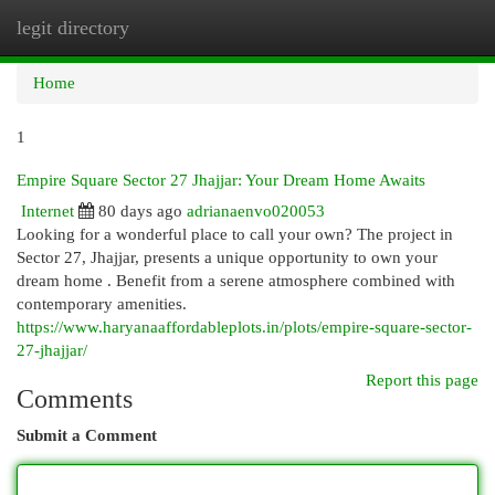
legit directory
Togg
navi
Home
1
Empire Square Sector 27 Jhajjar: Your Dream Home Awaits
Internet
80 days ago
adrianaenvo020053
Looking for a wonderful place to call your own? The project in
Sector 27, Jhajjar, presents a unique opportunity to own your
dream home . Benefit from a serene atmosphere combined with
contemporary amenities.
https://www.haryanaaffordableplots.in/plots/empire-square-sector-
27-jhajjar/
Report this page
Comments
Submit a Comment