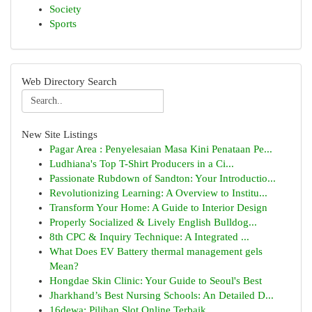
Society
Sports
Web Directory Search
New Site Listings
Pagar Area : Penyelesaian Masa Kini Penataan Pe...
Ludhiana's Top T-Shirt Producers in a Ci...
Passionate Rubdown of Sandton: Your Introductio...
Revolutionizing Learning: A Overview to Institu...
Transform Your Home: A Guide to Interior Design
Properly Socialized & Lively English Bulldog...
8th CPC & Inquiry Technique: A Integrated ...
What Does EV Battery thermal management gels
Mean?
Hongdae Skin Clinic: Your Guide to Seoul's Best
Jharkhand’s Best Nursing Schools: An Detailed D...
16dewa: Pilihan Slot Online Terbaik