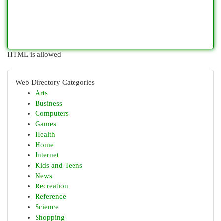
HTML is allowed
Web Directory Categories
Arts
Business
Computers
Games
Health
Home
Internet
Kids and Teens
News
Recreation
Reference
Science
Shopping