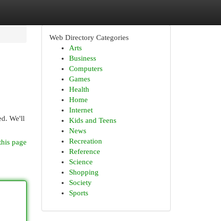
Web Directory Categories
Arts
Business
Computers
Games
Health
Home
Internet
d. We'll
Kids and Teens
News
Recreation
this page
Reference
Science
Shopping
Society
Sports