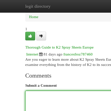
legit directory
Home
New Site Listings
Add Site
Cat
Home
1
Thorough Guide to K2 Spray Sheets Europe
Internet
81 days ago
francesfroz787460
Are you eager to learn more about K2 Spray Sheets Euro
examine everything from the history of K2 to its succes
Comments
Submit a Comment