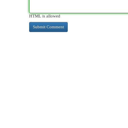
HTML is allowed