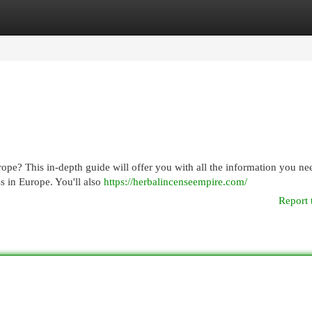
egories
Register
Login
pe? This in-depth guide will offer you with all the information you nee
s in Europe. You'll also
https://herbalincenseempire.com/
Report 