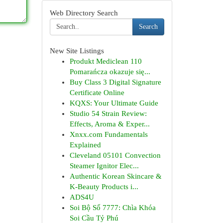
Web Directory Search
Search
New Site Listings
Produkt Mediclean 110
Pomarańcza okazuje się...
Buy Class 3 Digital Signature
Certificate Online
KQXS: Your Ultimate Guide
Studio 54 Strain Review:
Effects, Aroma & Exper...
Xnxx.com Fundamentals
Explained
Cleveland 05101 Convection
Steamer Ignitor Elec...
Authentic Korean Skincare &
K-Beauty Products i...
ADS4U
Soi Bộ Số 7777: Chìa Khóa
Soi Cầu Tỷ Phú