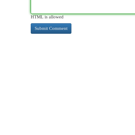
HTML is allowed