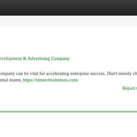
egories
Register
Login
 Development & Advertising Company
ompany can be vital for accelerating enterprise success. Don't merely c
ential teams,
https://zimtechsolutions.com/
Report 