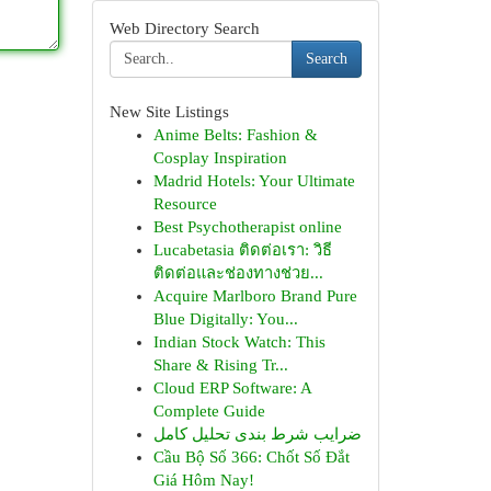
Web Directory Search
Search
New Site Listings
Anime Belts: Fashion &
Cosplay Inspiration
Madrid Hotels: Your Ultimate
Resource
Best Psychotherapist online
Lucabetasia ติดต่อเรา: วิธี
ติดต่อและช่องทางช่วย...
Acquire Marlboro Brand Pure
Blue Digitally: You...
Indian Stock Watch: This
Share & Rising Tr...
Cloud ERP Software: A
Complete Guide
ضرایب شرط بندی تحلیل کامل
Cầu Bộ Số 366: Chốt Số Đắt
Giá Hôm Nay!