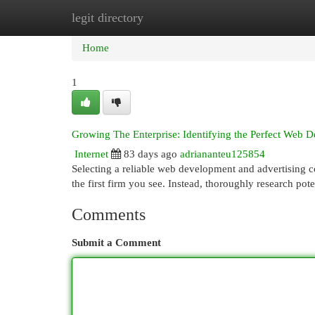
legit directory
Home
New Site Listings
Add Site
Cat
Home
1
Growing The Enterprise: Identifying the Perfect Web
Internet
83 days ago
adriananteu125854
Selecting a reliable web development and advertising c
the first firm you see. Instead, thoroughly research pot
Comments
Submit a Comment