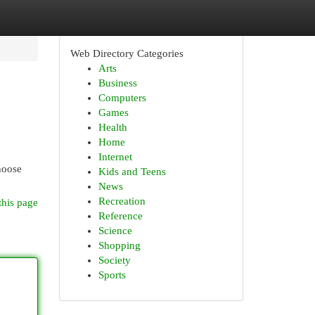
Web Directory Categories
Arts
Business
Computers
Games
Health
Home
Internet
hoose
Kids and Teens
News
Recreation
this page
Reference
Science
Shopping
Society
Sports