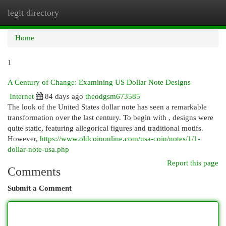
legit directory
Togg
navi
Home
1
A Century of Change: Examining US Dollar Note Designs
Internet
84 days ago
theodgsm673585
The look of the United States dollar note has seen a remarkable
transformation over the last century. To begin with , designs were
quite static, featuring allegorical figures and traditional motifs.
However,
https://www.oldcoinonline.com/usa-coin/notes/1/1-
dollar-note-usa.php
Report this page
Comments
Submit a Comment