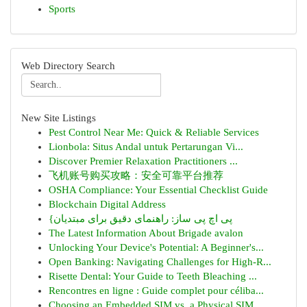
Sports
Web Directory Search
New Site Listings
Pest Control Near Me: Quick & Reliable Services
Lionbola: Situs Andal untuk Pertarungan Vi...
Discover Premier Relaxation Practitioners ...
飞机账号购买攻略：安全可靠平台推荐
OSHA Compliance: Your Essential Checklist Guide
Blockchain Digital Address
{پی اچ پی ساز: راهنمای دقیق برای مبتدیان
The Latest Information About Brigade avalon
Unlocking Your Device's Potential: A Beginner's...
Open Banking: Navigating Challenges for High-R...
Risette Dental: Your Guide to Teeth Bleaching ...
Rencontres en ligne : Guide complet pour céliba...
Choosing an Embedded SIM vs. a Physical SIM...