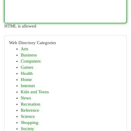
HTML is allowed
Web Directory Categories
Arts
Business
Computers
Games
Health
Home
Internet
Kids and Teens
News
Recreation
Reference
Science
Shopping
Society