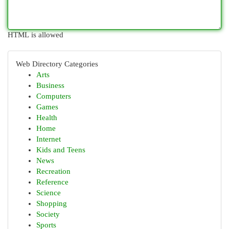
HTML is allowed
Web Directory Categories
Arts
Business
Computers
Games
Health
Home
Internet
Kids and Teens
News
Recreation
Reference
Science
Shopping
Society
Sports