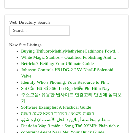
Web Directory Search
New Site Listings
Buying TriﬂuoroMethlyMethyleneCathinone Powd...
White Magic Studios – Qualified Publishing And ...
Betricks7 Betting: Your Ultimate Guide
Johnson Controls H91DG-2 25V Nat/LP Solenoid
Valve
Identify Who's Phoning: Your Resource to Ph...
Soi Cầu Bộ Số 366: Lô Đẹp Miễn Phí Hôm Nay
주소모음: 유용한 웹사이트 연결고리 단번에 살펴보
기
Software Examples: A Practical Guide
הצעות נישואין: המדריך המלא לשנת השנה
نظام محاسبة أونلاين : الحل الأنسب لإدارة شؤو...
Dự đoán Wap 3 miền · Song Thủ XSMB: Phân tích c...
copyright Agent Near Me: Your Quick Guide