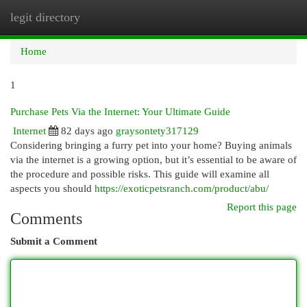
legit directory
Togg
navi
Home
1
Purchase Pets Via the Internet: Your Ultimate Guide
Internet
82 days ago
graysontety317129
Considering bringing a furry pet into your home? Buying animals
via the internet is a growing option, but it’s essential to be aware of
the procedure and possible risks. This guide will examine all
aspects you should
https://exoticpetsranch.com/product/abu/
Report this page
Comments
Submit a Comment