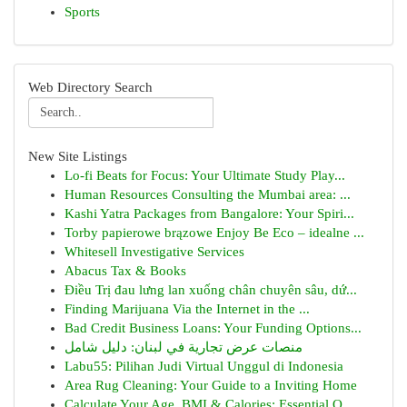
Sports
Web Directory Search
New Site Listings
Lo-fi Beats for Focus: Your Ultimate Study Play...
Human Resources Consulting the Mumbai area: ...
Kashi Yatra Packages from Bangalore: Your Spiri...
Torby papierowe brązowe Enjoy Be Eco – idealne ...
Whitesell Investigative Services
Abacus Tax & Books
Điều Trị đau lưng lan xuống chân chuyên sâu, dứ...
Finding Marijuana Via the Internet in the ...
Bad Credit Business Loans: Your Funding Options...
منصات عرض تجارية في لبنان: دليل شامل
Labu55: Pilihan Judi Virtual Unggul di Indonesia
Area Rug Cleaning: Your Guide to a Inviting Home
Calculate Your Age, BMI & Calories: Essential O...