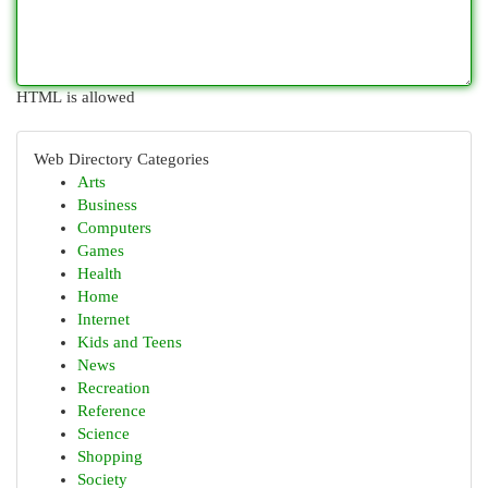
HTML is allowed
Web Directory Categories
Arts
Business
Computers
Games
Health
Home
Internet
Kids and Teens
News
Recreation
Reference
Science
Shopping
Society