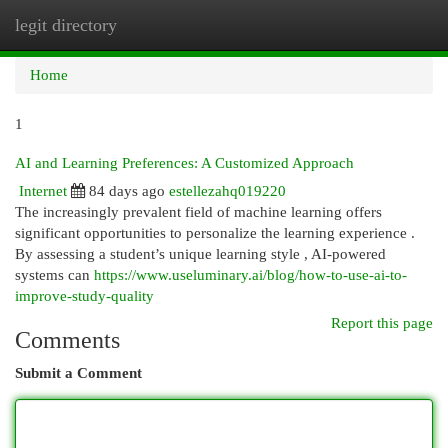
legit directory
Togg
navi
Home
1
AI and Learning Preferences: A Customized Approach
Internet
84 days ago
estellezahq019220
The increasingly prevalent field of machine learning offers
significant opportunities to personalize the learning experience .
By assessing a student’s unique learning style , AI-powered
systems can
https://www.useluminary.ai/blog/how-to-use-ai-to-
improve-study-quality
Report this page
Comments
Submit a Comment