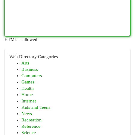
HTML is allowed
Web Directory Categories
Arts
Business
Computers
Games
Health
Home
Internet
Kids and Teens
News
Recreation
Reference
Science