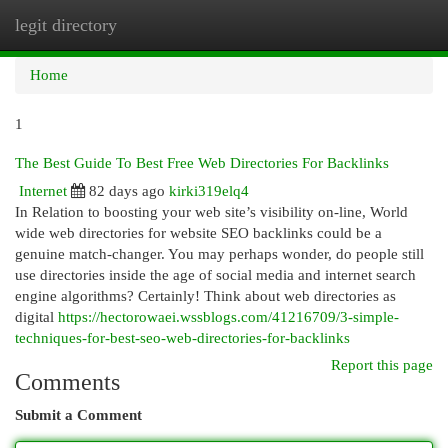
legit directory
Togg
navi
Home
1
The Best Guide To Best Free Web Directories For Backlinks
Internet
82 days ago
kirki319elq4
In Relation to boosting your web site’s visibility on-line, World
wide web directories for website SEO backlinks could be a
genuine match-changer. You may perhaps wonder, do people still
use directories inside the age of social media and internet search
engine algorithms? Certainly! Think about web directories as
digital
https://hectorowaei.wssblogs.com/41216709/3-simple-
techniques-for-best-seo-web-directories-for-backlinks
Report this page
Comments
Submit a Comment