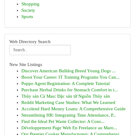
Shopping
Society
Sports
Web Directory Search
New Site Listings
Discover American Bulldog Breed Young Dogs ...
Boost Your Career: IT Training Programs You Can...
Poppo Agent Registration: A Complete Tutorial
Purchase Herbal Drinks for Stomach Comfort in t...
Thủy sản Cà Mau: Đặc sản từ Nguồn Thủy sản
Reddit Marketing Case Studies: What We Learned
Accolend Hard Money Loans: A Comprehensive Guide
Streamlining HR: Integrating Time Attendance, P...
Find the Ideal Pet Waste Collector: A Cons...
Développement Page Web En Freelance au Maro...
Our Premier Cooker Manufacturers: A Comprehensi...