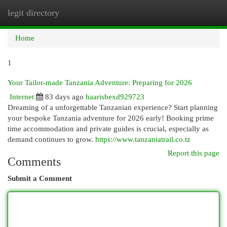
legit directory
Togg
navi
Home
1
Your Tailor-made Tanzania Adventure: Preparing for 2026
Internet
83 days ago
haarisbexd929723
Dreaming of a unforgettable Tanzanian experience? Start planning
your bespoke Tanzania adventure for 2026 early! Booking prime
time accommodation and private guides is crucial, especially as
demand continues to grow.
https://www.tanzaniatrail.co.tz
Report this page
Comments
Submit a Comment