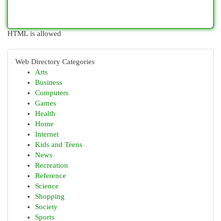
HTML is allowed
Web Directory Categories
Arts
Business
Computers
Games
Health
Home
Internet
Kids and Teens
News
Recreation
Reference
Science
Shopping
Society
Sports