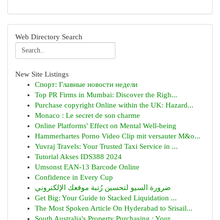
Web Directory Search
New Site Listings
Спорт: Главные новости недели
Top PR Firms in Mumbai: Discover the Righ...
Purchase copyright Online within the UK: Hazard...
Monaco : Le secret de son charme
Online Platforms' Effect on Mental Well-being
Hammerhartes Porno Video Clip mit versauter M&o...
Yuvraj Travels: Your Trusted Taxi Service in ...
Tutorial Akses IDS388 2024
Umsonst EAN-13 Barcode Online
Confidence in Every Cup
ضرورة السيو لتحسين رُتبة موقعك الإلكتروني
Get Big: Your Guide to Stacked Liquidation ...
The Most Spoken Article On Hyderabad to Srisail...
South Australia's Property Purchasing : Your...