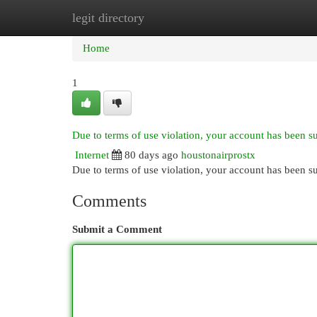
legit directory
Home
New Site Listings
Add Site
Cat
Home
1
Due to terms of use violation, your account has been 
Internet
80 days ago
houstonairprostx
Due to terms of use violation, your account has been
Comments
Submit a Comment