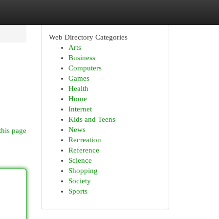
Web Directory Categories
Arts
Business
Computers
Games
Health
Home
Internet
Kids and Teens
News
this page
Recreation
Reference
Science
Shopping
Society
Sports