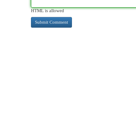
HTML is allowed