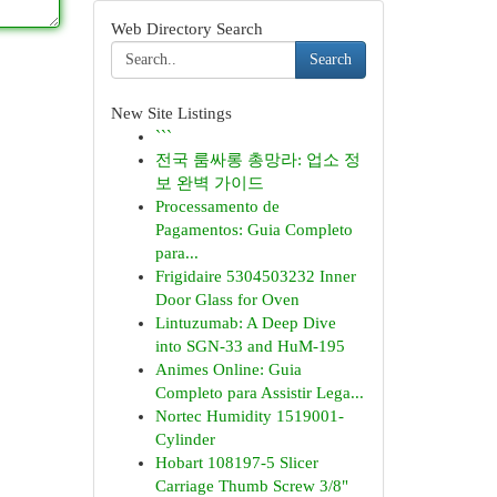
Web Directory Search
Search
New Site Listings
```
전국 룸싸롱 총망라: 업소 정
보 완벽 가이드
Processamento de
Pagamentos: Guia Completo
para...
Frigidaire 5304503232 Inner
Door Glass for Oven
Lintuzumab: A Deep Dive
into SGN-33 and HuM-195
Animes Online: Guia
Completo para Assistir Lega...
Nortec Humidity 1519001-
Cylinder
Hobart 108197-5 Slicer
Carriage Thumb Screw 3/8"