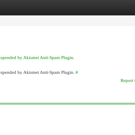
egories
Register
Login
suspended by Akismet Anti-Spam Plugin.
 suspended by Akismet Anti-Spam Plugin.
#
Report 