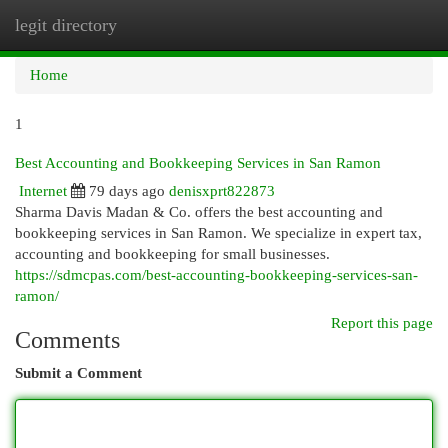
legit directory
Togg
navi
Home
1
Best Accounting and Bookkeeping Services in San Ramon
Internet
79 days ago
denisxprt822873
Sharma Davis Madan & Co. offers the best accounting and
bookkeeping services in San Ramon. We specialize in expert tax,
accounting and bookkeeping for small businesses.
https://sdmcpas.com/best-accounting-bookkeeping-services-san-
ramon/
Report this page
Comments
Submit a Comment