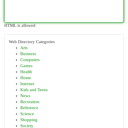
HTML is allowed
Web Directory Categories
Arts
Business
Computers
Games
Health
Home
Internet
Kids and Teens
News
Recreation
Reference
Science
Shopping
Society