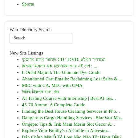
Sports
Web Directory Search
New Site Listings
שחזור מידע מדיסקי CD ו-DVD: המדריך המלא
জিমব্রা রিসেলার এবং রিসেলাররা জন্য এই দেশ : ...
L'Oréal Majirel: The Ultimate Dye Guide
Abandoned Cart Emails: Reclaiming Lost Sales & ...
MEC with CA, MEC with CMA
দৈনিক নিরপেক্ষ বাংলা খবর
AI Testing Course with Internship | Best AI Tes...
45-70 Ammo: A Complete Guide
Finding the Best House Cleaning Services in Pho...
Dangerous Cargo Handling Services | BlueVast Ma...
Omjepe: Tips & Trik Main Mesin Slot Gacor A...
Explore Your Family's : A Guide to Ancestra...
Dán Chính Mặt Ô Tô Loại Nào Nào Tốt Hàng Đầu?