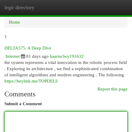
legit directory
Togg
navi
Home
1
DELTA575: A Deep Dive
Internet
81 days ago
haarisclwy191632
the system represents a vital innovation in the robotic process field
. Exploring its architecture , we find a sophisticated combination
of intelligent algorithms and modern engineering . The following
https://heylink.me/TOPDELI/
Report this page
Comments
Submit a Comment