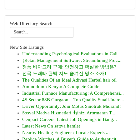
Web Directory Search
New Site Listings
Understanding Psychological Evaluations in Cali...
{Retail Management Software: Streamlining Proc...
정품 비아그라 구매: 안전하고 확실한 방법은?
전국 노래빠 완벽 지도 숨겨진 명소 소개!
The Qualities Of an Ideal Adivasi Herbal hair oil
Ammodump Kenya: A Complete Guide
Industrial Furnace Manufacturing: A Comprehensi...
4S Sector 88B Gurgaon – Top Quality Small-Incre...
Driver Opportunity: Join Motus Sinotruk Midrand!
Sosyal Medya Hizmetleri :İşinizi Artırmanın T...
Genpact Careers: Latest Job Openings in Bang...
Latest News On sattva hamlet
Nearby Heating Engineer : Locate Experts ...
Replica Watches: A Buyer's Guide to Authenticit...