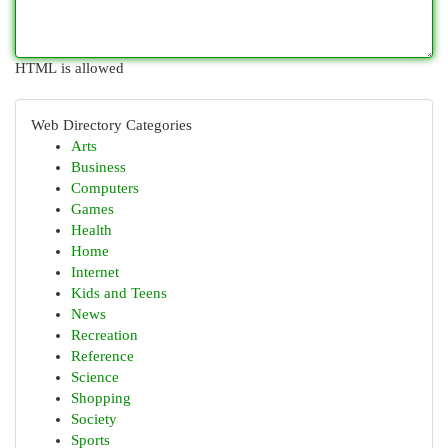
HTML is allowed
Web Directory Categories
Arts
Business
Computers
Games
Health
Home
Internet
Kids and Teens
News
Recreation
Reference
Science
Shopping
Society
Sports