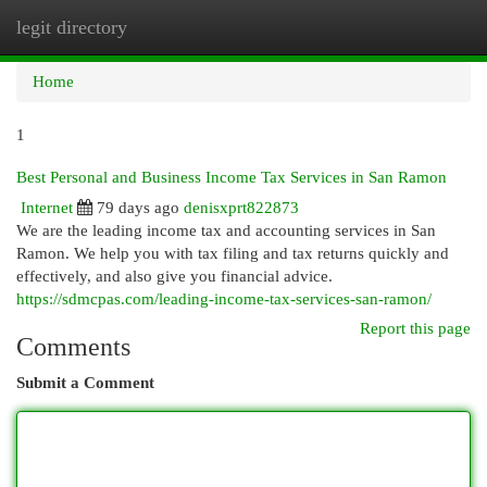
legit directory
Togg
navi
Home
1
Best Personal and Business Income Tax Services in San Ramon
Internet
79 days ago
denisxprt822873
We are the leading income tax and accounting services in San
Ramon. We help you with tax filing and tax returns quickly and
effectively, and also give you financial advice.
https://sdmcpas.com/leading-income-tax-services-san-ramon/
Report this page
Comments
Submit a Comment