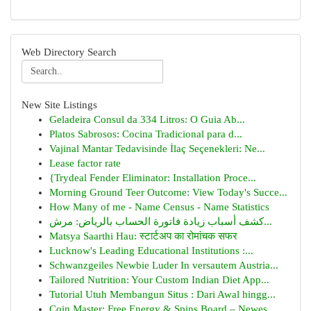
Web Directory Search
New Site Listings
Geladeira Consul da 334 Litros: O Guia Ab...
Platos Sabrosos: Cocina Tradicional para d...
Vajinal Mantar Tedavisinde İlaç Seçenekleri: Ne...
Lease factor rate
{Trydeal Fender Eliminator: Installation Proce...
Morning Ground Teer Outcome: View Today's Succe...
How Many of me - Name Census - Name Statistics
كشف أسباب زيادة فاتورة الحساب بالرياض: مرش...
Matsya Saarthi Hau: स्टार्टअप का रोमांचक सफर
Lucknow's Leading Educational Institutions :...
Schwanzgeiles Newbie Luder In versautem Austria...
Tailored Nutrition: Your Custom Indian Diet App...
Tutorial Utuh Membangun Situs : Dari Awal hingg...
Coin Master: Free Energy & Spins Board – Newes...