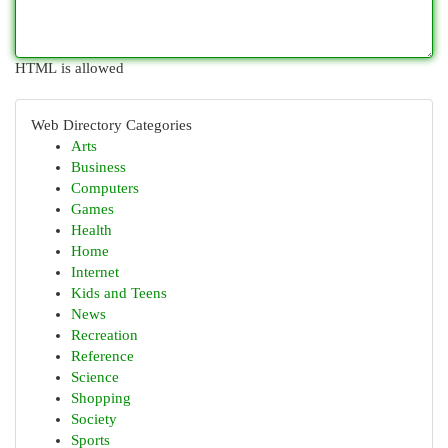
HTML is allowed
Web Directory Categories
Arts
Business
Computers
Games
Health
Home
Internet
Kids and Teens
News
Recreation
Reference
Science
Shopping
Society
Sports