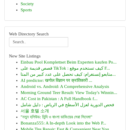
Society
Sports
Web Directory Search
New Site Listings
Einbau Pool Komplettset Beim Experten kaufen Po...
قصص قديمة على TikTok : كيف تستخدم موقع F...
متابعو إنستغرام: كيف تحصل على عدد كبير من المتا...
AI predictor: खगोल विज्ञान पर क्रांतिकारी ...
Android vs. Android: A Comprehensive Analysis
Morning Ground Teer Result: View Today's Winnin...
AC Cost in Pakistan : A Full Handbook f...
فحص الدورية لعزل الأسطح في الرياض : دليل شامل
서울 호텔 소개
"নতুন হলিউড: হিন্দি ও বাংলা ডাবিংয়ের সেরা সিনেমা"
Bonanza555: A In-depth Look into the Web P...
Mobile Tire Repair: Fast & Convenient Near You