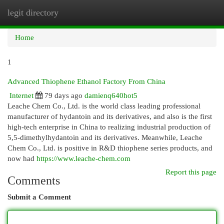
legit directory
Togg
navi
Home
1
Advanced Thiophene Ethanol Factory From China
Internet
79 days ago
damienq640hot5
Leache Chem Co., Ltd. is the world class leading professional
manufacturer of hydantoin and its derivatives, and also is the first
high-tech enterprise in China to realizing industrial production of
5,5-dimethylhydantoin and its derivatives. Meanwhile, Leache
Chem Co., Ltd. is positive in R&D thiophene series products, and
now had
https://www.leache-chem.com
Report this page
Comments
Submit a Comment