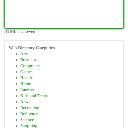
HTML is allowed
Web Directory Categories
Arts
Business
Computers
Games
Health
Home
Internet
Kids and Teens
News
Recreation
Reference
Science
Shopping