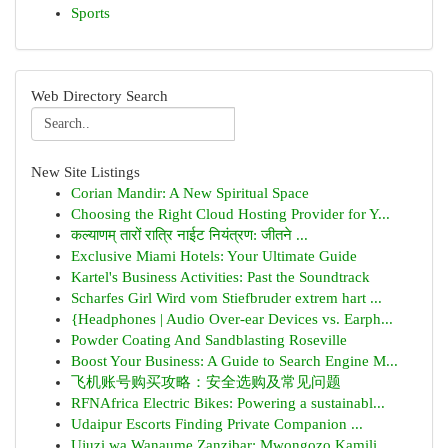
Sports
Web Directory Search
New Site Listings
Corian Mandir: A New Spiritual Space
Choosing the Right Cloud Hosting Provider for Y...
कल्याणम् तारों रात्रि नाईट नियंत्रण: जीतने ...
Exclusive Miami Hotels: Your Ultimate Guide
Kartel's Business Activities: Past the Soundtrack
Scharfes Girl Wird vom Stiefbruder extrem hart ...
{Headphones | Audio Over-ear Devices vs. Earph...
Powder Coating And Sandblasting Roseville
Boost Your Business: A Guide to Search Engine M...
飞机账号购买攻略：安全选购及常见问题
RFNAfrica Electric Bikes: Powering a sustainabl...
Udaipur Escorts Finding Private Companion ...
Ujuzi wa Wanaume Zanzibar: Mwongozo Kamili