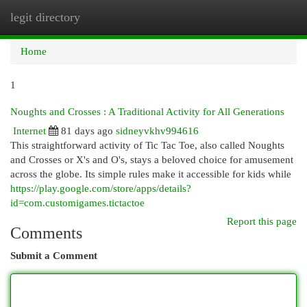
legit directory
Togg
navi
Home
1
Noughts and Crosses : A Traditional Activity for All Generations
Internet
81 days ago
sidneyvkhv994616
This straightforward activity of Tic Tac Toe, also called Noughts
and Crosses or X's and O's, stays a beloved choice for amusement
across the globe. Its simple rules make it accessible for kids while
https://play.google.com/store/apps/details?
id=com.customigames.tictactoe
Report this page
Comments
Submit a Comment