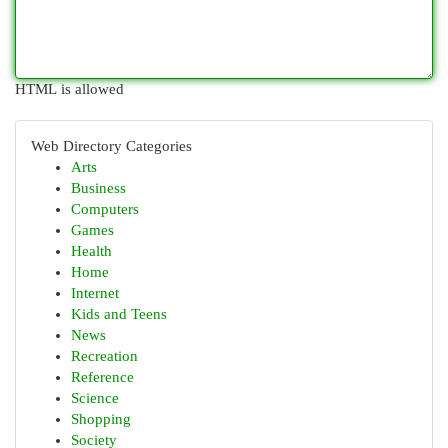
HTML is allowed
Web Directory Categories
Arts
Business
Computers
Games
Health
Home
Internet
Kids and Teens
News
Recreation
Reference
Science
Shopping
Society