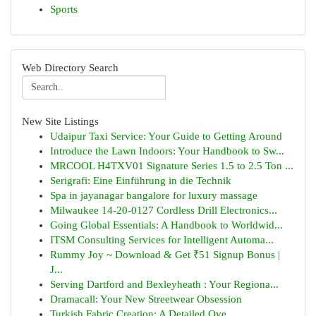
Sports
Web Directory Search
New Site Listings
Udaipur Taxi Service: Your Guide to Getting Around
Introduce the Lawn Indoors: Your Handbook to Sw...
MRCOOL H4TXV01 Signature Series 1.5 to 2.5 Ton ...
Serigrafi: Eine Einführung in die Technik
Spa in jayanagar bangalore for luxury massage
Milwaukee 14-20-0127 Cordless Drill Electronics...
Going Global Essentials: A Handbook to Worldwid...
ITSM Consulting Services for Intelligent Automa...
Rummy Joy ~ Download & Get ₹51 Signup Bonus |
J...
Serving Dartford and Bexleyheath : Your Regiona...
Dramacall: Your New Streetwear Obsession
Turkish Fabric Creation: A Detailed Ove...