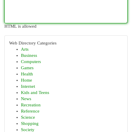
HTML is allowed
Web Directory Categories
Arts
Business
Computers
Games
Health
Home
Internet
Kids and Teens
News
Recreation
Reference
Science
Shopping
Society