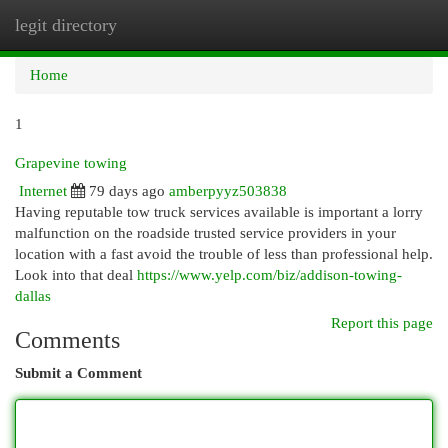
legit directory
Togg
navi
Home
1
Grapevine towing
Internet
79 days ago
amberpyyz503838
Having reputable tow truck services available is important a lorry
malfunction on the roadside trusted service providers in your
location with a fast avoid the trouble of less than professional help.
Look into that deal
https://www.yelp.com/biz/addison-towing-
dallas
Report this page
Comments
Submit a Comment