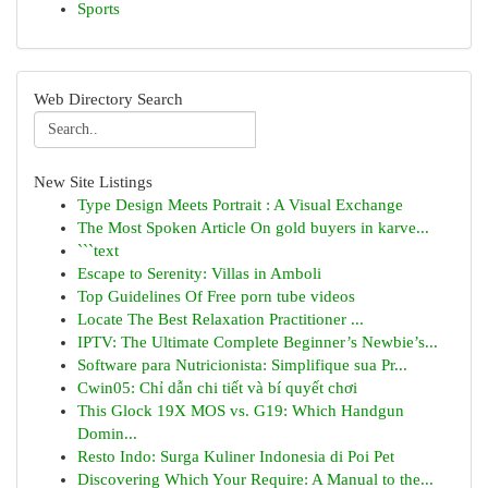
Sports
Web Directory Search
New Site Listings
Type Design Meets Portrait : A Visual Exchange
The Most Spoken Article On gold buyers in karve...
```text
Escape to Serenity: Villas in Amboli
Top Guidelines Of Free porn tube videos
Locate The Best Relaxation Practitioner ...
IPTV: The Ultimate Complete Beginner’s Newbie’s...
Software para Nutricionista: Simplifique sua Pr...
Cwin05: Chỉ dẫn chi tiết và bí quyết chơi
This Glock 19X MOS vs. G19: Which Handgun
Domin...
Resto Indo: Surga Kuliner Indonesia di Poi Pet
Discovering Which Your Require: A Manual to the...