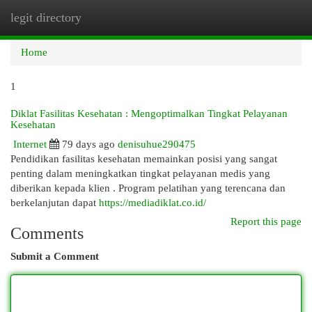
legit directory
Togg
navi
Home
1
Diklat Fasilitas Kesehatan : Mengoptimalkan Tingkat Pelayanan
Kesehatan
Internet
79 days ago
denisuhue290475
Pendidikan fasilitas kesehatan memainkan posisi yang sangat
penting dalam meningkatkan tingkat pelayanan medis yang
diberikan kepada klien . Program pelatihan yang terencana dan
berkelanjutan dapat
https://mediadiklat.co.id/
Report this page
Comments
Submit a Comment