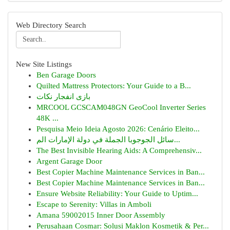
Web Directory Search
New Site Listings
Ben Garage Doors
Quilted Mattress Protectors: Your Guide to a B...
بازی انفجار نکات
MRCOOL GCSCAM048GN GeoCool Inverter Series
48K ...
Pesquisa Meio Ideia Agosto 2026: Cenário Eleito...
سائل الجوجوبا الجملة في دولة الإمارات الم...
The Best Invisible Hearing Aids: A Comprehensiv...
Argent Garage Door
Best Copier Machine Maintenance Services in Ban...
Best Copier Machine Maintenance Services in Ban...
Ensure Website Reliability: Your Guide to Uptim...
Escape to Serenity: Villas in Amboli
Amana 59002015 Inner Door Assembly
Perusahaan Cosmar: Solusi Maklon Kosmetik & Per...