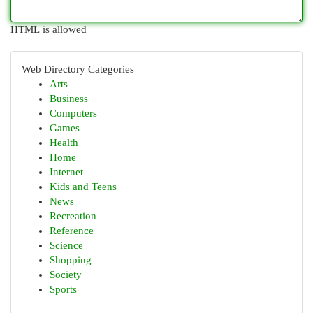
HTML is allowed
Web Directory Categories
Arts
Business
Computers
Games
Health
Home
Internet
Kids and Teens
News
Recreation
Reference
Science
Shopping
Society
Sports