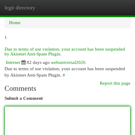
legit directory
Togg
navi
Home
1
Due to terms of use violation, your account has been suspended
by Akismet Anti-Spam Plugin.
Internet
82 days ago
webuniversal2026
Due to terms of use violation, your account has been suspended
by Akismet Anti-Spam Plugin.
#
Report this page
Comments
Submit a Comment