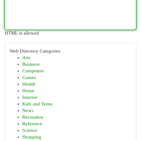
HTML is allowed
Web Directory Categories
Arts
Business
Computers
Games
Health
Home
Internet
Kids and Teens
News
Recreation
Reference
Science
Shopping