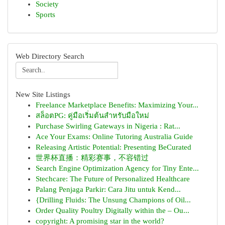
Society
Sports
Web Directory Search
New Site Listings
Freelance Marketplace Benefits: Maximizing Your...
สล็อตPG: คู่มือเริ่มต้นสำหรับมือใหม่
Purchase Swirling Gateways in Nigeria : Rat...
Ace Your Exams: Online Tutoring Australia Guide
Releasing Artistic Potential: Presenting BeCurated
世界杯直播：精彩赛事，不容错过
Search Engine Optimization Agency for Tiny Ente...
Stechcare: The Future of Personalized Healthcare
Palang Penjaga Parkir: Cara Jitu untuk Kend...
{Drilling Fluids: The Unsung Champions of Oil...
Order Quality Poultry Digitally within the – Ou...
copyright: A promising star in the world?