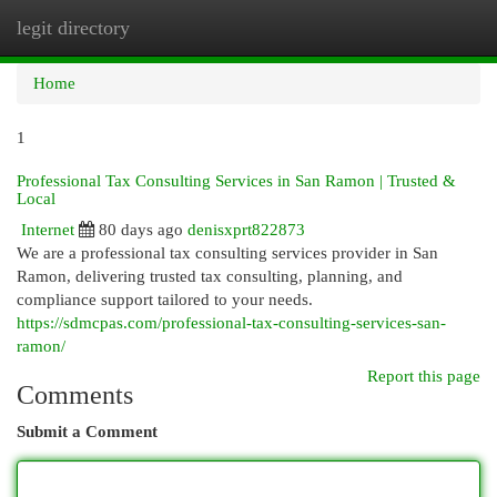
legit directory
Togg
navi
Home
1
Professional Tax Consulting Services in San Ramon | Trusted &
Local
Internet
80 days ago
denisxprt822873
We are a professional tax consulting services provider in San
Ramon, delivering trusted tax consulting, planning, and
compliance support tailored to your needs.
https://sdmcpas.com/professional-tax-consulting-services-san-
ramon/
Report this page
Comments
Submit a Comment