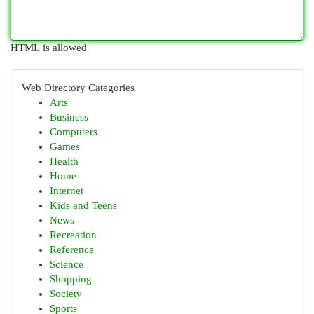
HTML is allowed
Web Directory Categories
Arts
Business
Computers
Games
Health
Home
Internet
Kids and Teens
News
Recreation
Reference
Science
Shopping
Society
Sports