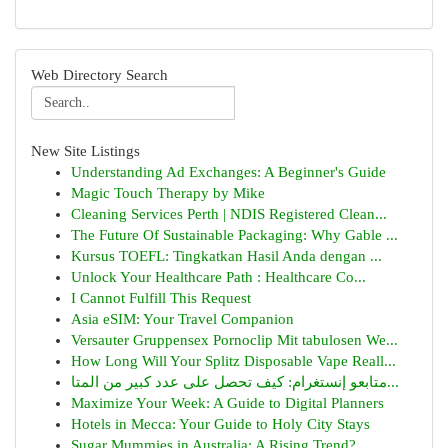
Web Directory Search
New Site Listings
Understanding Ad Exchanges: A Beginner's Guide
Magic Touch Therapy by Mike
Cleaning Services Perth | NDIS Registered Clean...
The Future Of Sustainable Packaging: Why Gable ...
Kursus TOEFL: Tingkatkan Hasil Anda dengan ...
Unlock Your Healthcare Path : Healthcare Co...
I Cannot Fulfill This Request
Asia eSIM: Your Travel Companion
Versauter Gruppensex Pornoclip Mit tabulosen We...
How Long Will Your Splitz Disposable Vape Reall...
متابعو إنستغرام: كيف تحصل على عدد كبير من المتا...
Maximize Your Week: A Guide to Digital Planners
Hotels in Mecca: Your Guide to Holy City Stays
Sugar Mummies in Australia: A Rising Trend?