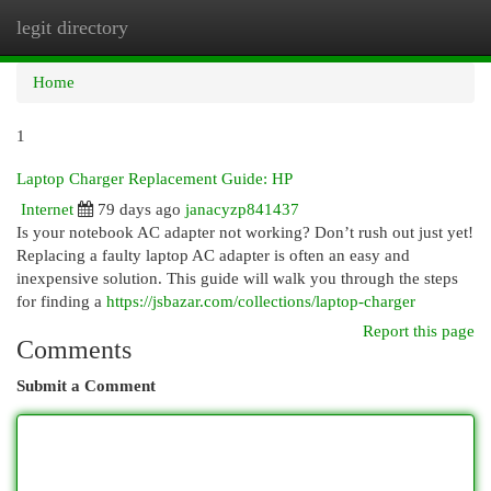
legit directory
Togg
navi
Home
1
Laptop Charger Replacement Guide: HP
Internet
79 days ago
janacyzp841437
Is your notebook AC adapter not working? Don’t rush out just yet!
Replacing a faulty laptop AC adapter is often an easy and
inexpensive solution. This guide will walk you through the steps
for finding a
https://jsbazar.com/collections/laptop-charger
Report this page
Comments
Submit a Comment