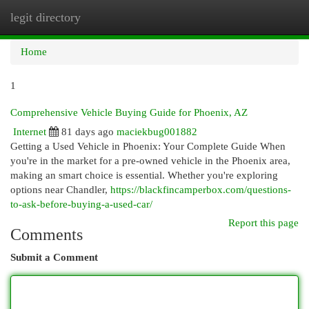
legit directory
Togg
navi
Home
1
Comprehensive Vehicle Buying Guide for Phoenix, AZ
Internet
81 days ago
maciekbug001882
Getting a Used Vehicle in Phoenix: Your Complete Guide When
you're in the market for a pre-owned vehicle in the Phoenix area,
making an smart choice is essential. Whether you're exploring
options near Chandler,
https://blackfincamperbox.com/questions-
to-ask-before-buying-a-used-car/
Report this page
Comments
Submit a Comment