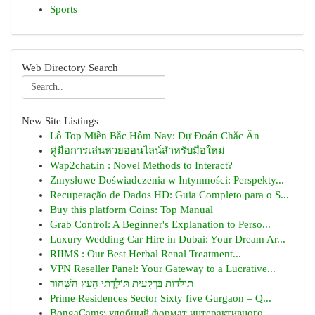
Sports
Web Directory Search
New Site Listings
Lô Top Miền Bắc Hôm Nay: Dự Đoán Chắc Ăn
คู่มือการเล่นหวยออนไลน์สำหรับมือใหม่
Wap2chat.in : Novel Methods to Interact?
Zmysłowe Doświadczenia w Intymności: Perspekty...
Recuperação de Dados HD: Guia Completo para o S...
Buy this platform Coins: Top Manual
Grab Control: A Beginner's Explanation to Perso...
Luxury Wedding Car Hire in Dubai: Your Dream Ar...
RIIMS : Our Best Herbal Renal Treatment...
VPN Reseller Panel: Your Gateway to a Lucrative...
תולדות בַּרְקָעִית תּוֹלֶדְתֵי הָעֵץ הַשָּׁחוֹר
Prime Residences Sector Sixty five Gurgaon – Q...
BongaCams: удобный формат интерактивного