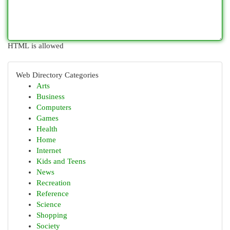
HTML is allowed
Web Directory Categories
Arts
Business
Computers
Games
Health
Home
Internet
Kids and Teens
News
Recreation
Reference
Science
Shopping
Society