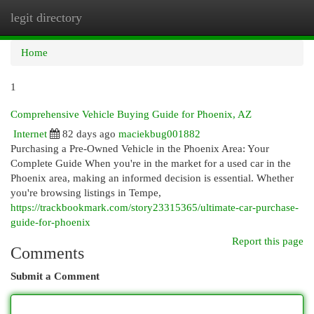
legit directory
Togg
navi
Home
1
Comprehensive Vehicle Buying Guide for Phoenix, AZ
Internet
82 days ago
maciekbug001882
Purchasing a Pre-Owned Vehicle in the Phoenix Area: Your
Complete Guide When you're in the market for a used car in the
Phoenix area, making an informed decision is essential. Whether
you're browsing listings in Tempe,
https://trackbookmark.com/story23315365/ultimate-car-purchase-
guide-for-phoenix
Report this page
Comments
Submit a Comment