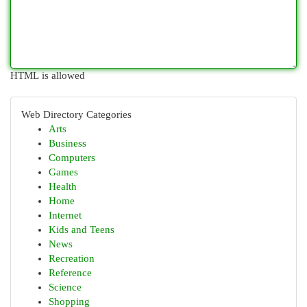
HTML is allowed
Web Directory Categories
Arts
Business
Computers
Games
Health
Home
Internet
Kids and Teens
News
Recreation
Reference
Science
Shopping