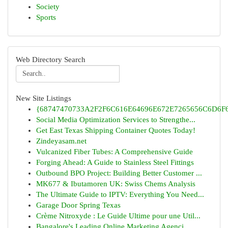
Society
Sports
Web Directory Search
New Site Listings
{68747470733A2F2F6C616E64696E672E7265656C6D6F6F
Social Media Optimization Services to Strengthe...
Get East Texas Shipping Container Quotes Today!
Zindeyasam.net
Vulcanized Fiber Tubes: A Comprehensive Guide
Forging Ahead: A Guide to Stainless Steel Fittings
Outbound BPO Project: Building Better Customer ...
MK677 & Ibutamoren UK: Swiss Chems Analysis
The Ultimate Guide to IPTV: Everything You Need...
Garage Door Spring Texas
Crème Nitroxyde : Le Guide Ultime pour une Util...
Bangalore's Leading Online Marketing Agenci...