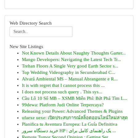
Web Directory Search
New Site Listings
Not Known Details About Naughty Thoughts Garter...
Mango Developers: Navigating the Latest Tech Tr...
Trehan Floors A Single Very good Earth Sector s...
Top Wedding Videography in Secunderabad C...
Alvará Ambiental MS – Manual Abrangente e R...
It is with regret that I cannot process this ...
I does not process such query . This sys...
Cầu Lô 10 Số MB – XSMB Miễn Phí: Bứt Phá Tìm L...
99dewa: Platform Judi Online Terpercaya?
Releasing your Power: Advanced Themes & Plugins
ufaexe uexe: เปิดประสบการณ์สล็อตออนไลน์ใหม่ล่าสุด
Planifica tu Aventura Europea: La Guía Definitiva
خرید دستگاه سرور HP : یک راهنمای کامل برای ...
Remote Tumor Second Opinion : Getting Ser...