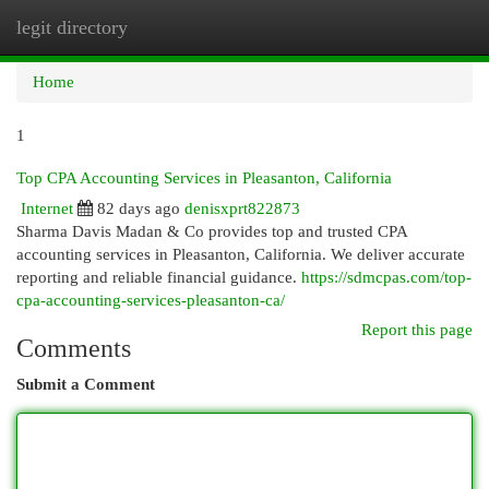
legit directory
Togg
navi
Home
1
Top CPA Accounting Services in Pleasanton, California
Internet
82 days ago
denisxprt822873
Sharma Davis Madan & Co provides top and trusted CPA
accounting services in Pleasanton, California. We deliver accurate
reporting and reliable financial guidance.
https://sdmcpas.com/top-
cpa-accounting-services-pleasanton-ca/
Report this page
Comments
Submit a Comment