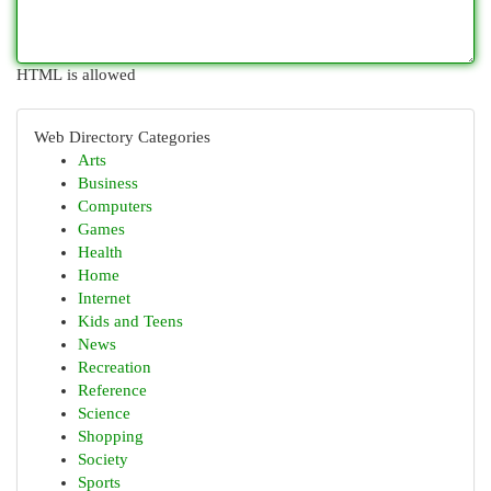
HTML is allowed
Web Directory Categories
Arts
Business
Computers
Games
Health
Home
Internet
Kids and Teens
News
Recreation
Reference
Science
Shopping
Society
Sports