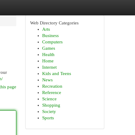
Web Directory Categories
Arts
Business
Computers
Games
Health
Home
Internet
your
Kids and Teens
m/
News
Recreation
this page
Reference
Science
Shopping
Society
Sports