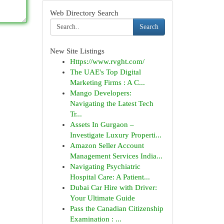
Web Directory Search
Search
New Site Listings
Https://www.rvght.com/
The UAE's Top Digital
Marketing Firms : A C...
Mango Developers:
Navigating the Latest Tech
Tr...
Assets In Gurgaon –
Investigate Luxury Properti...
Amazon Seller Account
Management Services India...
Navigating Psychiatric
Hospital Care: A Patient...
Dubai Car Hire with Driver:
Your Ultimate Guide
Pass the Canadian Citizenship
Examination : ...