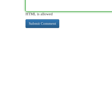
HTML is allowed