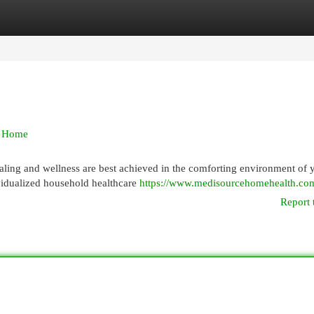
egories
Register
Login
k Home
aling and wellness are best achieved in the comforting environment of 
vidualized household healthcare
https://www.medisourcehomehealth.co
Report 