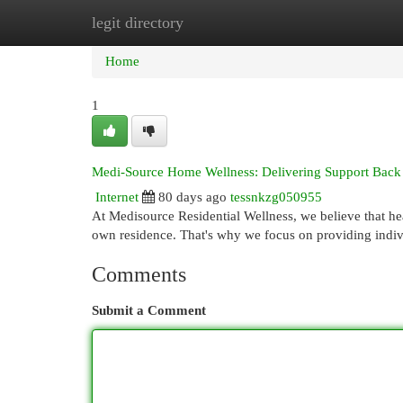
legit directory
Home
New Site Listings
Add Site
Cat
Home
1
Medi-Source Home Wellness: Delivering Support Bac
Internet
80 days ago
tessnkzg050955
At Medisource Residential Wellness, we believe that he
own residence. That's why we focus on providing indi
Comments
Submit a Comment