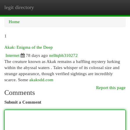
legit directory
Togg
navi
Home
1
Akak: Enigma of the Deep
Internet
78 days ago
nelltqbh310272
The creature known as Akak remains a baffling mystery lurking
within the abyssal waters . Tales whisper of its colossal size and
strange appearance, though verified sightings are incredibly
scarce. Some
akaksdd.com
Report this page
Comments
Submit a Comment