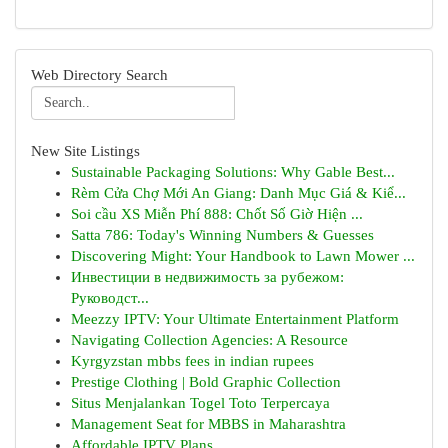
Web Directory Search
New Site Listings
Sustainable Packaging Solutions: Why Gable Best...
Rèm Cửa Chợ Mới An Giang: Danh Mục Giá & Kiể...
Soi cầu XS Miễn Phí 888: Chốt Số Giờ Hiện ...
Satta 786: Today's Winning Numbers & Guesses
Discovering Might: Your Handbook to Lawn Mower ...
Инвестиции в недвижимость за рубежом:
Руководст...
Meezzy IPTV: Your Ultimate Entertainment Platform
Navigating Collection Agencies: A Resource
Kyrgyzstan mbbs fees in indian rupees
Prestige Clothing | Bold Graphic Collection
Situs Menjalankan Togel Toto Terpercaya
Management Seat for MBBS in Maharashtra
Affordable IPTV Plans