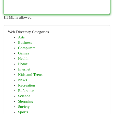
HTML is allowed
Web Directory Categories
Arts
Business
Computers
Games
Health
Home
Internet
Kids and Teens
News
Recreation
Reference
Science
Shopping
Society
Sports