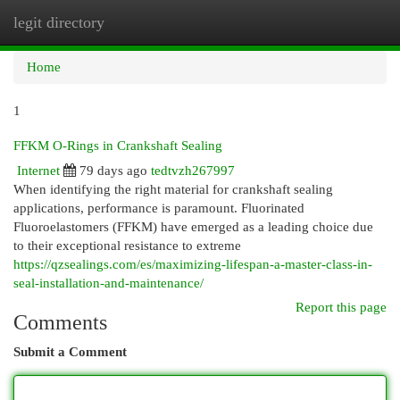
legit directory
Togg
navi
Home
1
FFKM O-Rings in Crankshaft Sealing
Internet
79 days ago
tedtvzh267997
When identifying the right material for crankshaft sealing
applications, performance is paramount. Fluorinated
Fluoroelastomers (FFKM) have emerged as a leading choice due
to their exceptional resistance to extreme
https://qzsealings.com/es/maximizing-lifespan-a-master-class-in-
seal-installation-and-maintenance/
Report this page
Comments
Submit a Comment