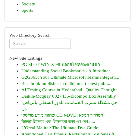
Society
Sports
Web Directory Search
New Site Listings
PG SLOT WIN X 98 ปล่อยโชคชะตาแตก
Understanding Social Bookmarks - A Introduct...
G2G365: Your Ultimate Microsoft Teams Integrati...
Best book publisher in delhi, ncert latest publ...
AI Testing Course in Hyderabad | Quality Thought
Daikin-Mcquay 6027435-Elcompo Box Assembly
حل مشكلة تسرب الحمامات للدور السفلي بالرياض:
دل...
שחזור מידע מדיסקי CD ו-DVD: המדריך המלא
জিমব্রা রিসেলার এবং রিসেলাররা জন্য এই দেশ : ...
L'Oréal Majirel: The Ultimate Dye Guide
Abandoned Cart Emails: Reclaiming Lost Sales & ...