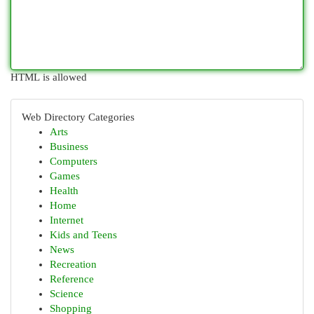
HTML is allowed
Web Directory Categories
Arts
Business
Computers
Games
Health
Home
Internet
Kids and Teens
News
Recreation
Reference
Science
Shopping