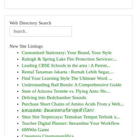
Web Directory Search
New Site Listings
Customized Stationery: Your Brand, Your Style
Raleigh & Spring Lake Fire Protection Services:...
Leading CBSE Schools in the area : A Parent...
Rental Tanaman Jakarta : Rumah Lebih Segar,...
Find Your Learning Style The Ultimate Word ...
Understanding Bail Bonds: A Comprehensive Guide
State of Arizona Termite vs. Flying Ants: Ho...
Delving into Bedchamber Sounds
Purchase Short Chains of Amino Acids From a Web...
ผลบอลสด: อัพเดทสกอร์ล่าสุดทั่วโลก!
Situs Slot Terpercaya: Temukan Tempat Terbaik u...
Teacher Digital Planner: Streamline Your Workflow
688Win Game
Cinestesia Cinematográfica