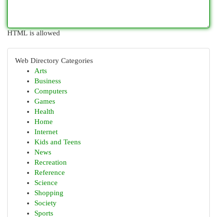
HTML is allowed
Web Directory Categories
Arts
Business
Computers
Games
Health
Home
Internet
Kids and Teens
News
Recreation
Reference
Science
Shopping
Society
Sports