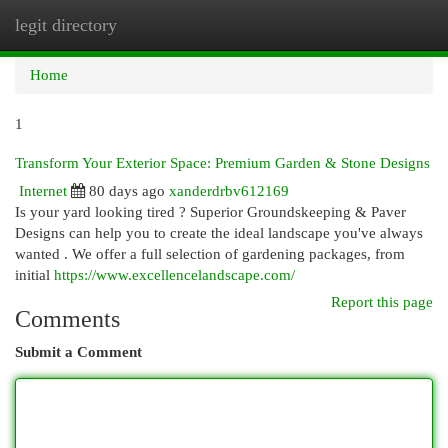
legit directory
Togg
navi
Home
1
Transform Your Exterior Space: Premium Garden & Stone Designs
Internet
80 days ago
xanderdrbv612169
Is your yard looking tired ? Superior Groundskeeping & Paver
Designs can help you to create the ideal landscape you've always
wanted . We offer a full selection of gardening packages, from
initial
https://www.excellencelandscape.com/
Report this page
Comments
Submit a Comment