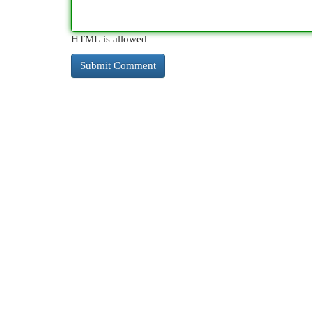
HTML is allowed