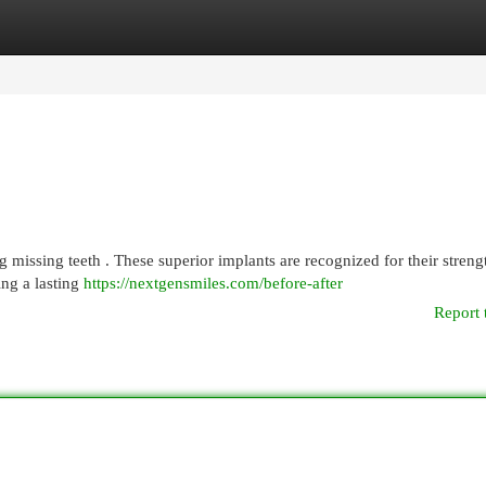
egories
Register
Login
g missing teeth . These superior implants are recognized for their streng
ing a lasting
https://nextgensmiles.com/before-after
Report 