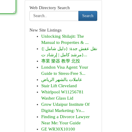
Web Directory Search
Search
New Site Listings
Unlocking Shilajit: The
Manual to Properties & ...
{نقل عفش جدة: {دليل شامل |
{مرشد كامل | إرشاد ت...
專業 樂器 教學 北投
London Visa Agent: Your
Guide to Stress-Free S...
عاملات بالشهر الرياض
Stair Lift Cleveland
Whirlpool W11256781
Washer Glass Lid
Grow Udaipur Institute Of
Digital Marketing: Yo...
Finding a Divorce Lawyer
Near Me: Your Guide
GE WR30X10100