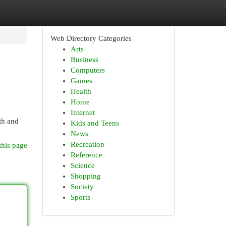
Web Directory Categories
Arts
Business
Computers
Games
Health
Home
Internet
th and
Kids and Teens
News
Recreation
this page
Reference
Science
Shopping
Society
Sports