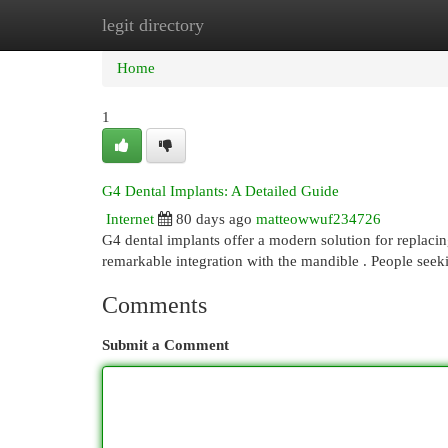
legit directory
Home
New Site Listings
Add Site
Cat
Home
1
G4 Dental Implants: A Detailed Guide
Internet
80 days ago
matteowwuf234726
G4 dental implants offer a modern solution for replacin
remarkable integration with the mandible . People seek
Comments
Submit a Comment