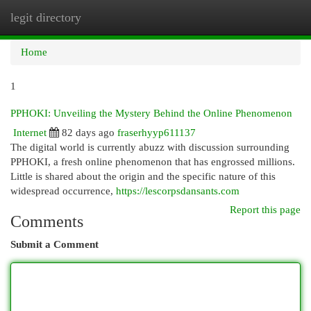
legit directory
Togg
navi
Home
1
PPHOKI: Unveiling the Mystery Behind the Online Phenomenon
Internet
82 days ago
fraserhyyp611137
The digital world is currently abuzz with discussion surrounding
PPHOKI, a fresh online phenomenon that has engrossed millions.
Little is shared about the origin and the specific nature of this
widespread occurrence,
https://lescorpsdansants.com
Report this page
Comments
Submit a Comment