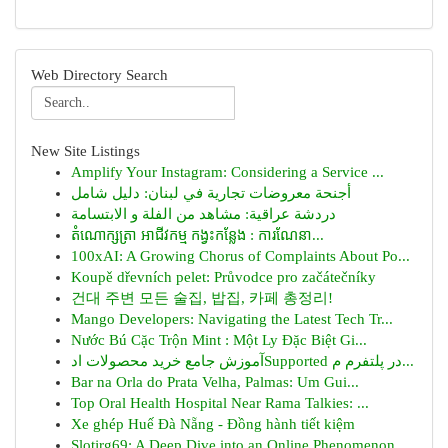
Web Directory Search
New Site Listings
Amplify Your Instagram: Considering a Service ...
أجنحة معروضات تجارية في لبنان: دليل شامل
دردشة عراقية: مشاهد من الفلة و الابتسامة
តំណោក្សត្រា អាជីវកម្ម កង្វះកន្លែង : ការណែនា...
100xAI: A Growing Chorus of Complaints About Po...
Koupě dřevních pelet: Průvodce pro začátečníky
건대 주변 모든 술집, 밥집, 카페 총정리!
Mango Developers: Navigating the Latest Tech Tr...
Nước Bú Cặc Trộn Mint : Một Ly Đặc Biệt Gi...
آموزش جامع خرید محصولات ادSupported در پلتفرم م...
Bar na Orla do Prata Velha, Palmas: Um Gui...
Top Oral Health Hospital Near Rama Talkies: ...
Xe ghép Huế Đà Nẵng - Đồng hành tiết kiệm
Slotjrg69: A Deep Dive into an Online Phenomenon