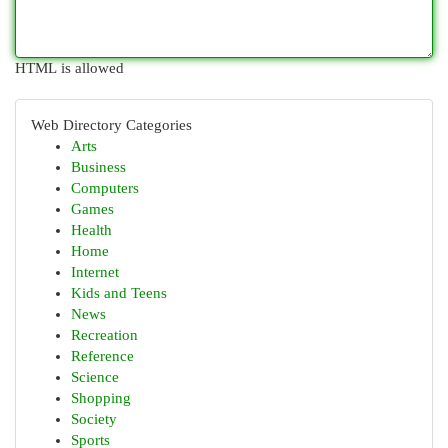
HTML is allowed
Web Directory Categories
Arts
Business
Computers
Games
Health
Home
Internet
Kids and Teens
News
Recreation
Reference
Science
Shopping
Society
Sports