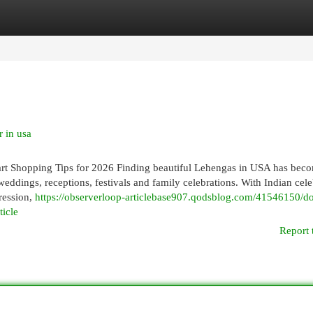
egories
Register
Login
 in usa
t Shopping Tips for 2026 Finding beautiful Lehengas in USA has bec
eddings, receptions, festivals and family celebrations. With Indian cele
ression,
https://observerloop-articlebase907.qodsblog.com/41546150/don
ticle
Report 