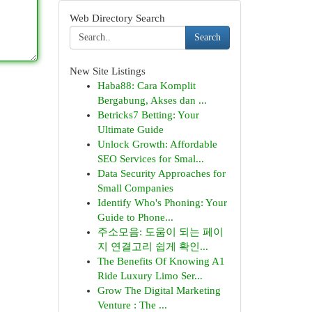
Web Directory Search
Search
New Site Listings
Haba88: Cara Komplit
Bergabung, Akses dan ...
Betricks7 Betting: Your
Ultimate Guide
Unlock Growth: Affordable
SEO Services for Smal...
Data Security Approaches for
Small Companies
Identify Who's Phoning: Your
Guide to Phone...
주소모음: 도움이 되는 페이
지 연결고리 쉽게 확인...
The Benefits Of Knowing A1
Ride Luxury Limo Ser...
Grow The Digital Marketing
Venture : The ...