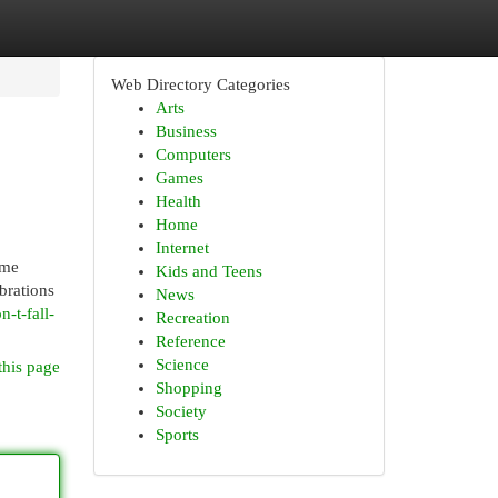
Web Directory Categories
Arts
Business
Computers
Games
Health
Home
Internet
ome
Kids and Teens
brations
News
-t-fall-
Recreation
Reference
Science
this page
Shopping
Society
Sports