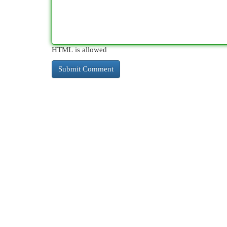
HTML is allowed