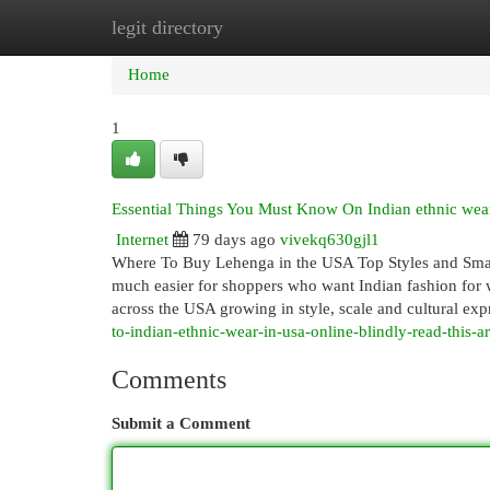
legit directory
Home
New Site Listings
Add Site
Cat
Home
1
Essential Things You Must Know On Indian ethnic wear
Internet
79 days ago
vivekq630gjl1
Where To Buy Lehenga in the USA Top Styles and Smar
much easier for shoppers who want Indian fashion for w
across the USA growing in style, scale and cultural exp
to-indian-ethnic-wear-in-usa-online-blindly-read-this-ar
Comments
Submit a Comment