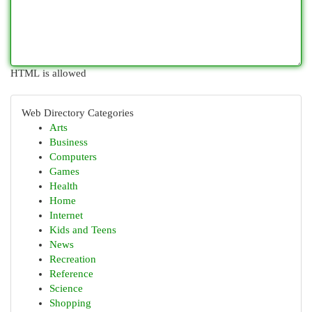
HTML is allowed
Web Directory Categories
Arts
Business
Computers
Games
Health
Home
Internet
Kids and Teens
News
Recreation
Reference
Science
Shopping