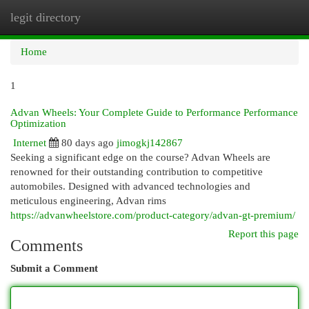
legit directory
Togg
navi
Home
1
Advan Wheels: Your Complete Guide to Performance Performance
Optimization
Internet
80 days ago
jimogkj142867
Seeking a significant edge on the course? Advan Wheels are
renowned for their outstanding contribution to competitive
automobiles. Designed with advanced technologies and
meticulous engineering, Advan rims
https://advanwheelstore.com/product-category/advan-gt-premium/
Report this page
Comments
Submit a Comment