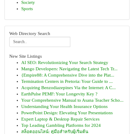
Society
Sports
Web Directory Search
New Site Listings
AI SEO: Revolutionizing Your Search Strategy
Mango Developers: Navigating the Latest Tech Tr...
{Empire88: A Comprehensive Dive into the Plat...
Termination Centers in Pretoria: Your Guide to ...
Acquiring Benzodiazepines Via the Internet: A C...
EarthPulse PEMF: Your Longevity Key ?
Your Comprehensive Manual to Asana Teacher Scho...
Understanding Your Health Insurance Options
PowerPoint Design: Elevating Your Presentations
Expert Laptop & Desktop Repair Services
Top Leading Gambling Platforms for 2024
สล็อตออนไลน์: คู่มือสำหรับผู้เริ่มต้น