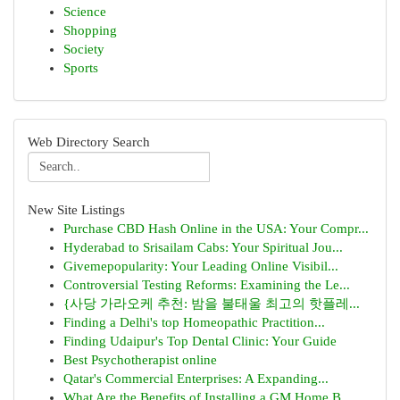
Science
Shopping
Society
Sports
Web Directory Search
New Site Listings
Purchase CBD Hash Online in the USA: Your Compr...
Hyderabad to Srisailam Cabs: Your Spiritual Jou...
Givemepopularity: Your Leading Online Visibil...
Controversial Testing Reforms: Examining the Le...
{사당 가라오케 추천: 밤을 불태울 최고의 핫플레...
Finding a Delhi's top Homeopathic Practition...
Finding Udaipur's Top Dental Clinic: Your Guide
Best Psychotherapist online
Qatar's Commercial Enterprises: A Expanding...
What Are the Benefits of Installing a GM Home B...