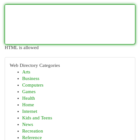
HTML is allowed
Web Directory Categories
Arts
Business
Computers
Games
Health
Home
Internet
Kids and Teens
News
Recreation
Reference