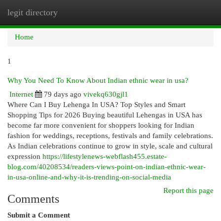
legit directory
Togg
navi
Home
1
Why You Need To Know About Indian ethnic wear in usa?
Internet
79 days ago
vivekq630gjl1
Where Can I Buy Lehenga In USA? Top Styles and Smart
Shopping Tips for 2026 Buying beautiful Lehengas in USA has
become far more convenient for shoppers looking for Indian
fashion for weddings, receptions, festivals and family celebrations.
As Indian celebrations continue to grow in style, scale and cultural
expression
https://lifestylenews-webflash455.estate-
blog.com/40208534/readers-views-point-on-indian-ethnic-wear-
in-usa-online-and-why-it-is-trending-on-social-media
Report this page
Comments
Submit a Comment