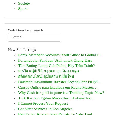
Society
Sports
Web Directory Search
New Site Listings
Forex Merchant Accounts: Your Guide to Global P...
Fortunabola: Panduan Utuh untuk Orang Baru
Tâm Buông Lung: Giải Phóng Hay Trốn Tránh?
भारतीय आईपीटीवी सदस्यता: एक विस्तृत गाइड
สล็อตออนไลน์: คู่มือสำหรับมือใหม่
Dalaman Havalimanı Transfer Seçenekleri: En İyi...
Cursos Online para Escalada em Rocha Master: ...
Why Cash for gold in pune is a Trending Topic Now?
Türk Kızılayı Eğitim Merkezleri : Ankara'daki...
I Cannot Process Your Request
Cat Sitter Services In Los Angeles
Red Factor African Grey Parrots for Sale: Find ...