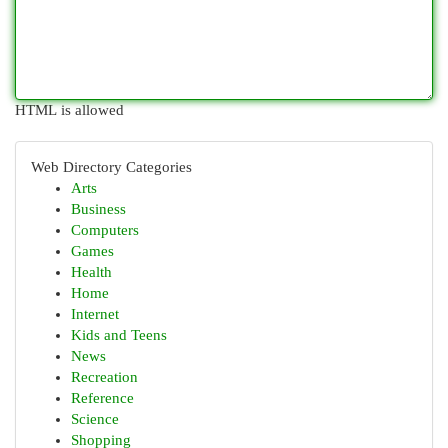
HTML is allowed
Web Directory Categories
Arts
Business
Computers
Games
Health
Home
Internet
Kids and Teens
News
Recreation
Reference
Science
Shopping