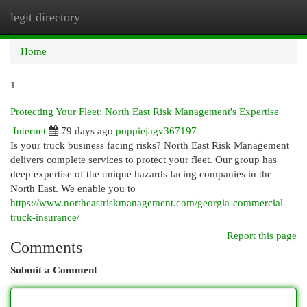
legit directory
Togg
navi
Home
1
Protecting Your Fleet: North East Risk Management's Expertise
Internet
79 days ago
poppiejagv367197
Is your truck business facing risks? North East Risk Management
delivers complete services to protect your fleet. Our group has
deep expertise of the unique hazards facing companies in the
North East. We enable you to
https://www.northeastriskmanagement.com/georgia-commercial-
truck-insurance/
Report this page
Comments
Submit a Comment