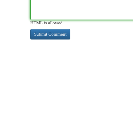
HTML is allowed