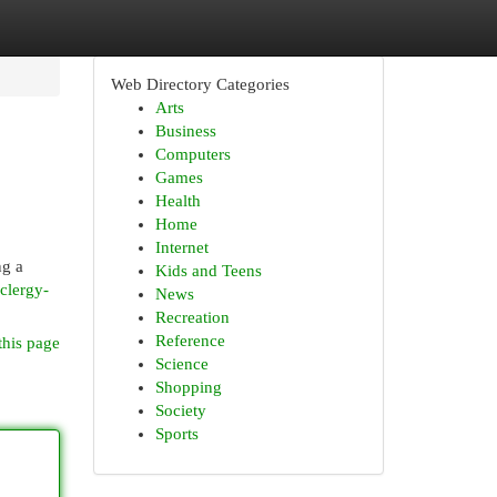
Web Directory Categories
Arts
Business
Computers
Games
Health
Home
Internet
ng a
Kids and Teens
clergy-
News
Recreation
Reference
this page
Science
Shopping
Society
Sports