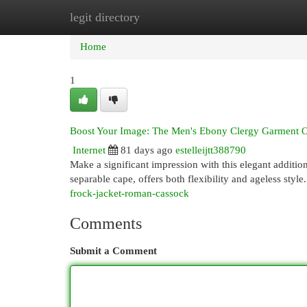
legit directory
Home
New Site Listings
Add Site
Cat
Home
1
Boost Your Image: The Men's Ebony Clergy Garment 
Internet
81 days ago
estelleijtt388790
Make a significant impression with this elegant addition
separable cape, offers both flexibility and ageless sty
frock-jacket-roman-cassock
Comments
Submit a Comment