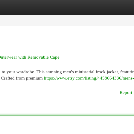
egories
Register
Login
Outerwear with Removable Cape
 to your wardrobe. This stunning men's ministerial frock jacket, featuri
le. Crafted from premium
https://www.etsy.com/listing/4458664336/mens-
Report 