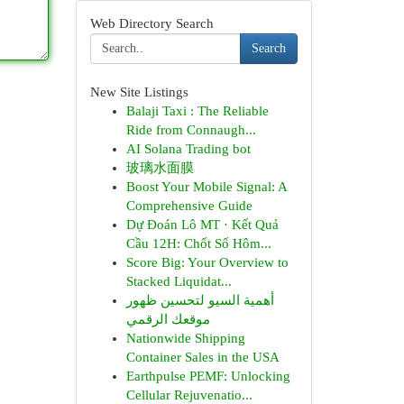
Web Directory Search
Search
New Site Listings
Balaji Taxi : The Reliable
Ride from Connaugh...
AI Solana Trading bot
玻璃水面膜
Boost Your Mobile Signal: A
Comprehensive Guide
Dự Đoán Lô MT · Kết Quả
Cầu 12H: Chốt Số Hôm...
Score Big: Your Overview to
Stacked Liquidat...
أهمية السيو لتحسين ظهور
موقعك الرقمي
Nationwide Shipping
Container Sales in the USA
Earthpulse PEMF: Unlocking
Cellular Rejuvenatio...