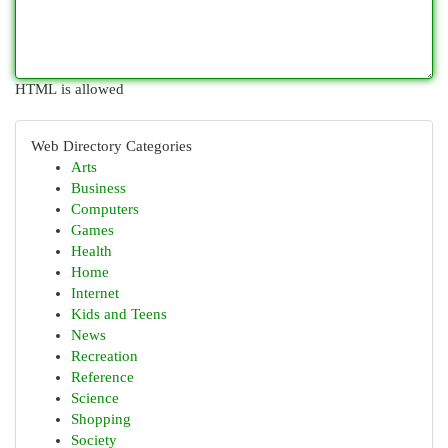
HTML is allowed
Web Directory Categories
Arts
Business
Computers
Games
Health
Home
Internet
Kids and Teens
News
Recreation
Reference
Science
Shopping
Society