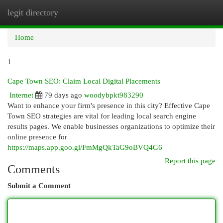
legit directory
Togg
navi
Home
1
Cape Town SEO: Claim Local Digital Placements
Internet
79 days ago
woodybpkt983290
Want to enhance your firm's presence in this city? Effective Cape
Town SEO strategies are vital for leading local search engine
results pages. We enable businesses organizations to optimize their
online presence for
https://maps.app.goo.gl/FmMgQkTaG9oBVQ4G6
Report this page
Comments
Submit a Comment