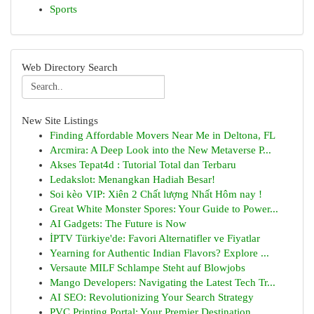
Sports
Web Directory Search
New Site Listings
Finding Affordable Movers Near Me in Deltona, FL
Arcmira: A Deep Look into the New Metaverse P...
Akses Tepat4d : Tutorial Total dan Terbaru
Ledakslot: Menangkan Hadiah Besar!
Soi kèo VIP: Xiên 2 Chất lượng Nhất Hôm nay !
Great White Monster Spores: Your Guide to Power...
AI Gadgets: The Future is Now
İPTV Türkiye'de: Favori Alternatifler ve Fiyatlar
Yearning for Authentic Indian Flavors? Explore ...
Versaute MILF Schlampe Steht auf Blowjobs
Mango Developers: Navigating the Latest Tech Tr...
AI SEO: Revolutionizing Your Search Strategy
PVC Printing Portal: Your Premier Destination