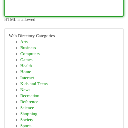
HTML is allowed
Web Directory Categories
Arts
Business
Computers
Games
Health
Home
Internet
Kids and Teens
News
Recreation
Reference
Science
Shopping
Society
Sports