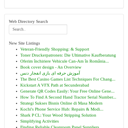
Web Directory Search
New Site Listings
Veteran-Friendly Shopping: & Support
Toner Druckerpatronen: Die Ultimative Kaufberatung
Oferim închiriere Vehicule Can-Am în România...
Book cover design - An Overview
آموزش حرفه ای بازی انفجار دنس
The Best Casino Games List Techniques For Chang...
Kickstart A VFX Path at Secunderabad
Generate QR Codes Easily: Your Free Online Gene...
How To Find A Second Hand Tractor Serial Number...
Strategi Sukses Bisnis Online di Masa Modern
Kochi's Phone Service Hub: Repairs & Modi...
Shark P CL: Your Wood Stripping Solution
Simplifying Activities
Finding Reliable Cleanroom Panel Suppliers