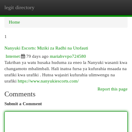
legit directory
Togg
navi
Home
1
Nanyuki Escorts: Miziki za Radhi na Utofauti
Internet
79 days ago
mariahvvpo724580
Takriban ya watu husaka huduma za eneo la Nanyuki wasanii kwa
changamoto mbalimbali. Hali inatoa fursa ya kufurahia msaada na
urafiki kwa urafiki . Hutoa wajasiri kufurahia ulimwengu na
urafiki
https://www.nanyukiescorts.com/
Report this page
Comments
Submit a Comment