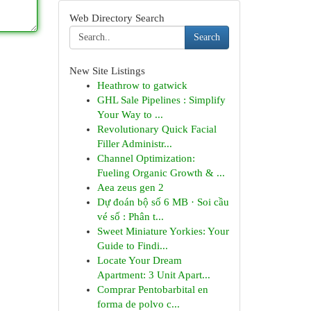
Web Directory Search
Search
New Site Listings
Heathrow to gatwick
GHL Sale Pipelines : Simplify
Your Way to ...
Revolutionary Quick Facial
Filler Administr...
Channel Optimization:
Fueling Organic Growth & ...
Aea zeus gen 2
Dự đoán bộ số 6 MB · Soi cầu
vé số : Phân t...
Sweet Miniature Yorkies: Your
Guide to Findi...
Locate Your Dream
Apartment: 3 Unit Apart...
Comprar Pentobarbital en
forma de polvo c...