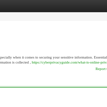
egories
Register
Login
pecially when it comes to securing your sensitive information. Essential
rmation is collected ,
https://cyberprivacyguide.com/what-is-online-priv
Report 