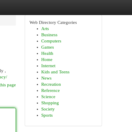
Web Directory Categories
Arts
Business
Computers
Games
Health
Home
Internet
ly ,
Kids and Teens
acy/
News
Recreation
this page
Reference
Science
Shopping
Society
Sports