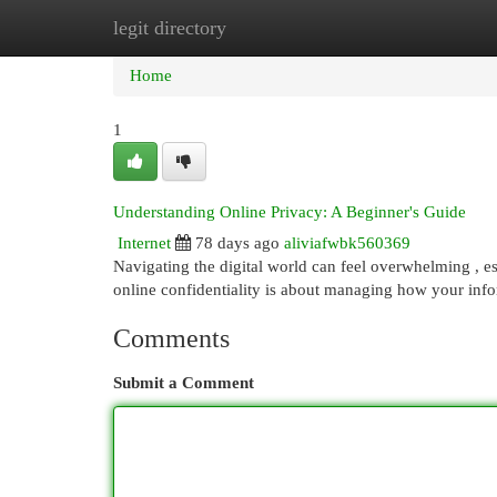
legit directory
Home
New Site Listings
Add Site
Cat
Home
1
Understanding Online Privacy: A Beginner's Guide
Internet
78 days ago
aliviafwbk560369
Navigating the digital world can feel overwhelming , es
online confidentiality is about managing how your info
Comments
Submit a Comment