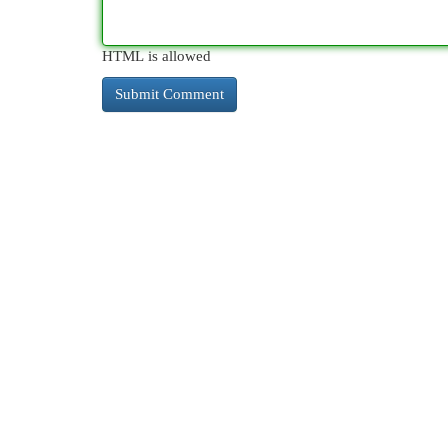
HTML is allowed