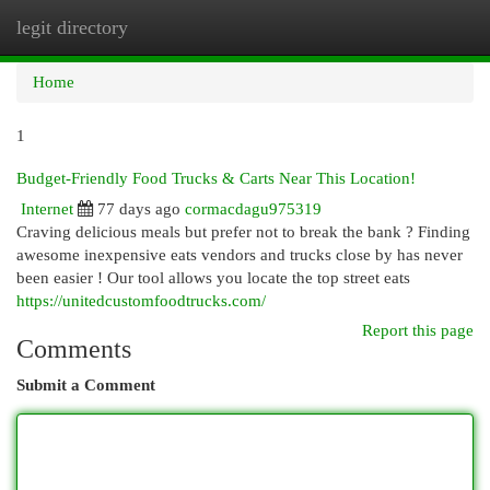
legit directory
Togg
navi
Home
1
Budget-Friendly Food Trucks & Carts Near This Location!
Internet
77 days ago
cormacdagu975319
Craving delicious meals but prefer not to break the bank ? Finding
awesome inexpensive eats vendors and trucks close by has never
been easier ! Our tool allows you locate the top street eats
https://unitedcustomfoodtrucks.com/
Report this page
Comments
Submit a Comment