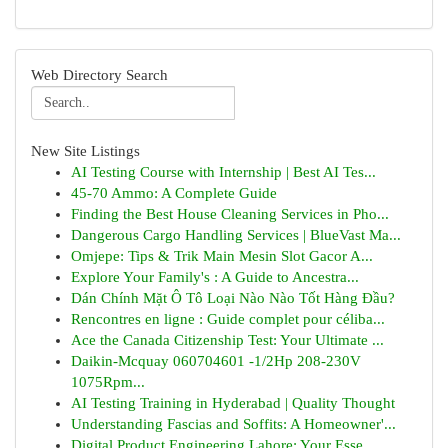
Web Directory Search
New Site Listings
AI Testing Course with Internship | Best AI Tes...
45-70 Ammo: A Complete Guide
Finding the Best House Cleaning Services in Pho...
Dangerous Cargo Handling Services | BlueVast Ma...
Omjepe: Tips & Trik Main Mesin Slot Gacor A...
Explore Your Family's : A Guide to Ancestra...
Dán Chính Mặt Ô Tô Loại Nào Nào Tốt Hàng Đầu?
Rencontres en ligne : Guide complet pour céliba...
Ace the Canada Citizenship Test: Your Ultimate ...
Daikin-Mcquay 060704601 -1/2Hp 208-230V
1075Rpm...
AI Testing Training in Hyderabad | Quality Thought
Understanding Fascias and Soffits: A Homeowner'...
Digital Product Engineering Lahore: Your Esse...