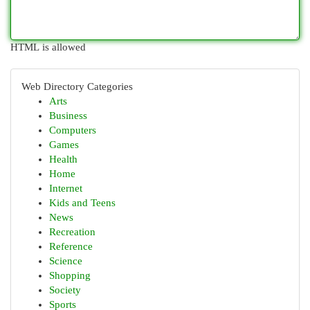
HTML is allowed
Web Directory Categories
Arts
Business
Computers
Games
Health
Home
Internet
Kids and Teens
News
Recreation
Reference
Science
Shopping
Society
Sports