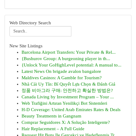
Web Directory Search
New Site Listings
Barcelona Airport Transfers: Your Private & Rel...
{Bushurov Group: A burgeoning player in th...
{Unlock Your GoHighLevel potential: A manual to...
Latest News On brigade avalon bangalore
Maldives Casinos: A Gamble for Tourism?
Nhà Cái Uy Tín: Bí Quyết Lựa Chọn & Đánh Giá
정품 비아그라 구매: 안전하고 확실한 방법은?
Canada Living by Investment Program – Your ...
Web Trafiğini Artıran Yenilikçi Bot Sistemleri
H-D Coverage: United Arab Emirates Rates & Deals
Beauty Treatments in Gangnam
Comprar Seguidores X: A Solução Inteligente?
Hair Replacement – A Full Guide
Request Hit Botu Ile Gerçekçi ve Hedeflenmiş Tr...