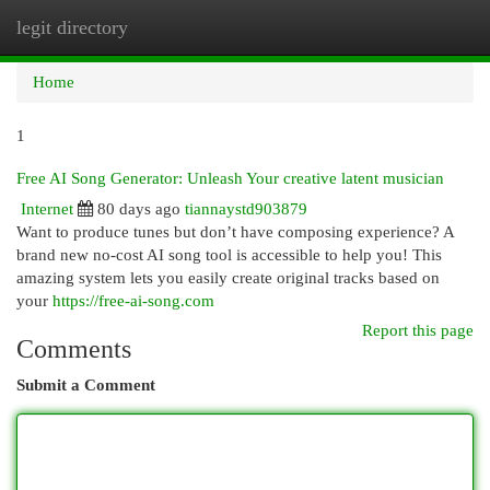
legit directory
Togg
navi
Home
1
Free AI Song Generator: Unleash Your creative latent musician
Internet
80 days ago
tiannaystd903879
Want to produce tunes but don’t have composing experience? A
brand new no-cost AI song tool is accessible to help you! This
amazing system lets you easily create original tracks based on
your
https://free-ai-song.com
Report this page
Comments
Submit a Comment