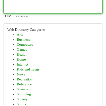
HTML is allowed
Web Directory Categories
Arts
Business
Computers
Games
Health
Home
Internet
Kids and Teens
News
Recreation
Reference
Science
Shopping
Society
Sports