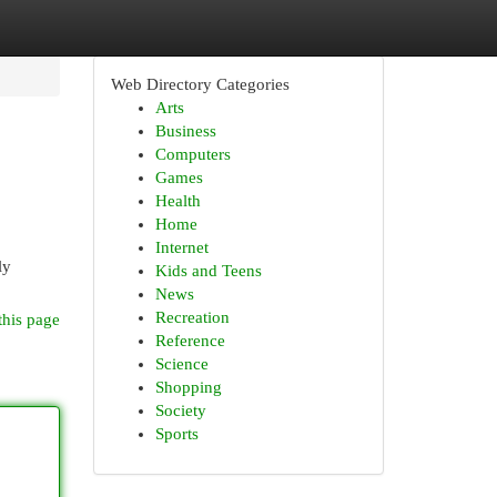
Web Directory Categories
Arts
Business
Computers
Games
Health
Home
Internet
ly
Kids and Teens
News
Recreation
this page
Reference
Science
Shopping
Society
Sports