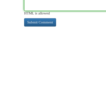
HTML is allowed