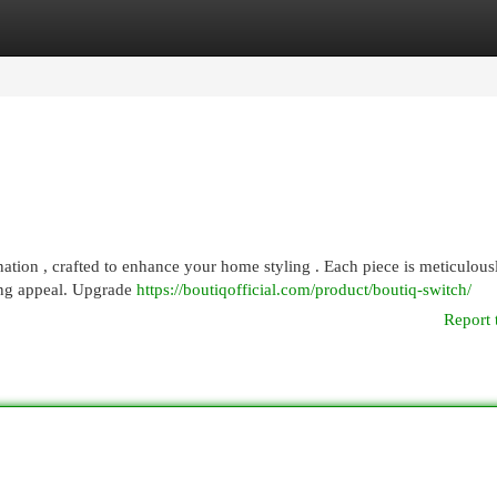
egories
Register
Login
nation , crafted to enhance your home styling . Each piece is meticulous
ing appeal. Upgrade
https://boutiqofficial.com/product/boutiq-switch/
Report 