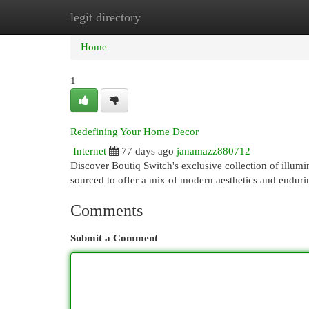
legit directory
Home
New Site Listings
Add Site
Cat
Home
1
Redefining Your Home Decor
Internet
77 days ago
janamazz880712
Discover Boutiq Switch's exclusive collection of illumi
sourced to offer a mix of modern aesthetics and endur
Comments
Submit a Comment