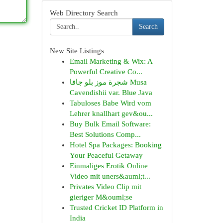
Web Directory Search
Search
New Site Listings
Email Marketing & Wix: A
Powerful Creative Co...
شجرة موز بلو جافا Musa
Cavendishii var. Blue Java
Tabuloses Babe Wird vom
Lehrer knallhart gev&ou...
Buy Bulk Email Software:
Best Solutions Comp...
Hotel Spa Packages: Booking
Your Peaceful Getaway
Einmaliges Erotik Online
Video mit uners&auml;t...
Privates Video Clip mit
gieriger M&ouml;se
Trusted Cricket ID Platform in
India