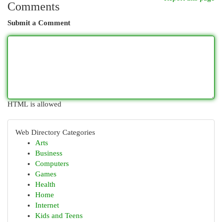
Comments
Submit a Comment
HTML is allowed
Web Directory Categories
Arts
Business
Computers
Games
Health
Home
Internet
Kids and Teens