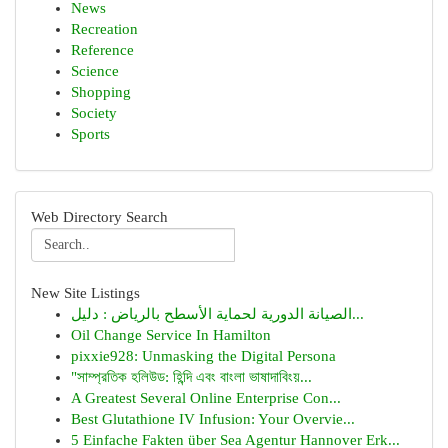
News
Recreation
Reference
Science
Shopping
Society
Sports
Web Directory Search
New Site Listings
الصيانة الدورية لحماية الأسطح بالرياض : دليل...
Oil Change Service In Hamilton
pixxie928: Unmasking the Digital Persona
"সাম্প্রতিক হলিউড: হিন্দি এবং বাংলা ভাষাদাবিংয়...
A Greatest Several Online Enterprise Con...
Best Glutathione IV Infusion: Your Overvie...
5 Einfache Fakten über Sea Agentur Hannover Erk...