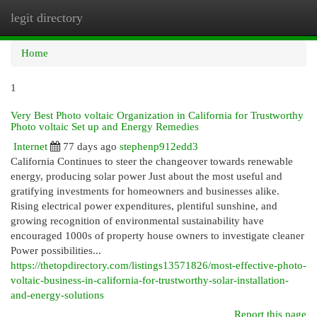
legit directory
Togg
navi
Home
1
Very Best Photo voltaic Organization in California for Trustworthy
Photo voltaic Set up and Energy Remedies
Internet
77 days ago
stephenp912edd3
California Continues to steer the changeover towards renewable
energy, producing solar power Just about the most useful and
gratifying investments for homeowners and businesses alike.
Rising electrical power expenditures, plentiful sunshine, and
growing recognition of environmental sustainability have
encouraged 1000s of property house owners to investigate cleaner
Power possibilities...
https://thetopdirectory.com/listings13571826/most-effective-photo-
voltaic-business-in-california-for-trustworthy-solar-installation-
and-energy-solutions
Report this page