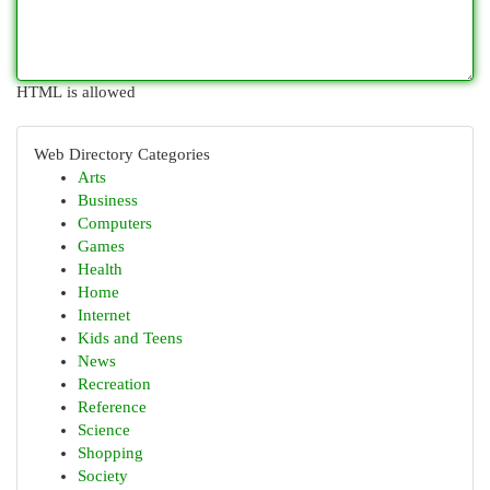
HTML is allowed
Web Directory Categories
Arts
Business
Computers
Games
Health
Home
Internet
Kids and Teens
News
Recreation
Reference
Science
Shopping
Society