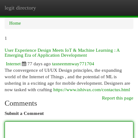
legit directory
Togg
navi
Home
1
User Experience Design Meets IoT & Machine Learning : A
Emerging Era of Application Development
Internet
77 days ago
tasneemmway771704
The convergence of UI/UX Design principles, the expanding
world of the Internet of Things , and the potential of ML is
ushering in a exciting age for mobile development. Designers are
now tasked with crafting
https://www.ishivax.com/contactus.html
Report this page
Comments
Submit a Comment