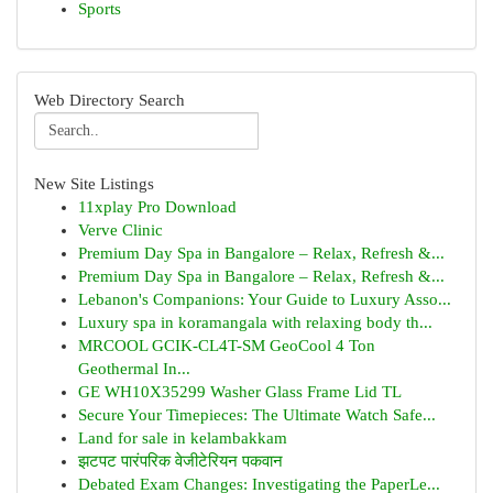
Sports
Web Directory Search
New Site Listings
11xplay Pro Download
Verve Clinic
Premium Day Spa in Bangalore – Relax, Refresh &...
Premium Day Spa in Bangalore – Relax, Refresh &...
Lebanon's Companions: Your Guide to Luxury Asso...
Luxury spa in koramangala with relaxing body th...
MRCOOL GCIK-CL4T-SM GeoCool 4 Ton
Geothermal In...
GE WH10X35299 Washer Glass Frame Lid TL
Secure Your Timepieces: The Ultimate Watch Safe...
Land for sale in kelambakkam
झटपट पारंपरिक वेजीटेरियन पकवान
Debated Exam Changes: Investigating the PaperLe...