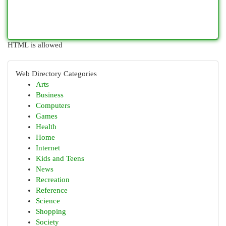
HTML is allowed
Web Directory Categories
Arts
Business
Computers
Games
Health
Home
Internet
Kids and Teens
News
Recreation
Reference
Science
Shopping
Society