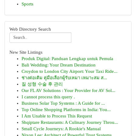
Sports
Web Directory Search
New Site Listings
Produk Digital: Panduan Lengkap untuk Pemula
Bali Wedding: Your Dream Destination
Croydon to London City Airport: Your Taxi Ride...
ช่างต่อเติม คู่มือเลือกผู้รับเหมา เหมาะสม ส...
질 성형 수술 후 관리
Our FL AV Solutions : Your Provider for AV Sol...
I cannot process this query .
Business Solar Top Systems : A Guide for ...
Top Online Shopping Platforms in India: You...
I Am Unable to Process This Request
Shqiptare Restaurants: A Culinary Journey Throu...
Small Cycle Journeys: A Rookie's Manual
Nixon Lee: Architect of Powerful Trust Systems