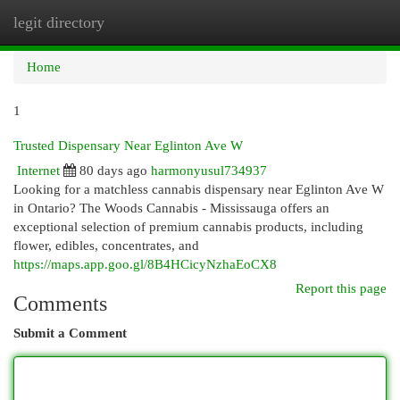
legit directory
Togg
navi
Home
1
Trusted Dispensary Near Eglinton Ave W
Internet
80 days ago
harmonyusul734937
Looking for a matchless cannabis dispensary near Eglinton Ave W
in Ontario? The Woods Cannabis - Mississauga offers an
exceptional selection of premium cannabis products, including
flower, edibles, concentrates, and
https://maps.app.goo.gl/8B4HCicyNzhaEoCX8
Report this page
Comments
Submit a Comment